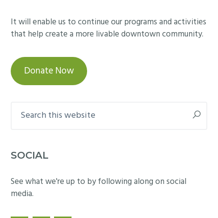
It will enable us to continue our programs and activities
that help create a more livable downtown community.
Donate Now
Search
this
website
SOCIAL
See what we're up to by following along on social
media.