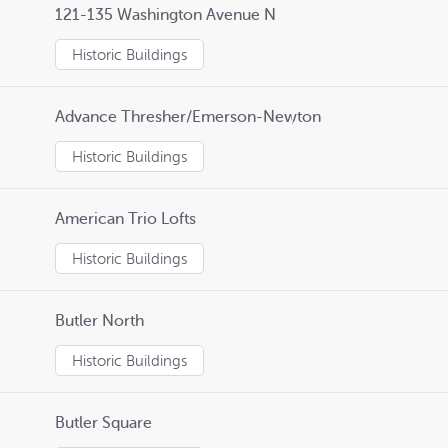
121-135 Washington Avenue N
Historic Buildings
Advance Thresher/Emerson-Newton
Historic Buildings
American Trio Lofts
Historic Buildings
Butler North
Historic Buildings
Butler Square