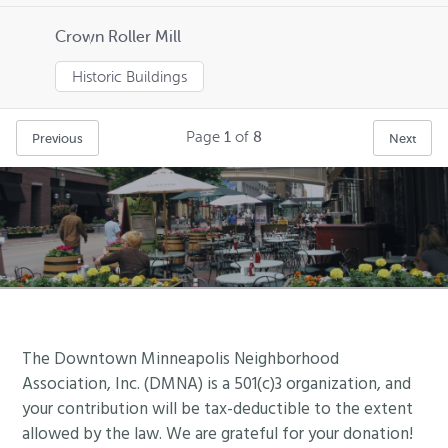
Crown Roller Mill
Historic Buildings
Page
1
of
8
Previous
Next
Footer
The Downtown Minneapolis Neighborhood
Association, Inc. (DMNA) is a 501(c)3 organization, and
your contribution will be tax-deductible to the extent
allowed by the law. We are grateful for your donation!