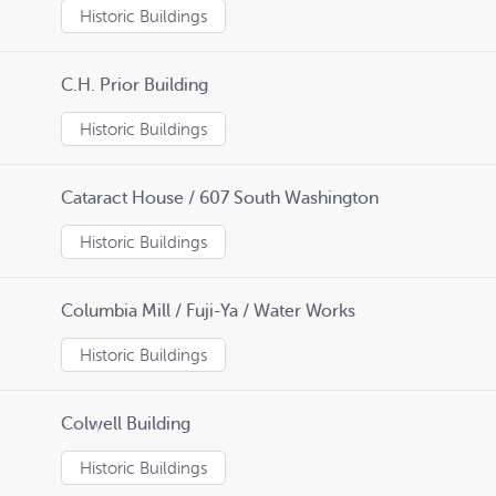
Historic Buildings
C.H. Prior Building
Historic Buildings
Cataract House / 607 South Washington
Historic Buildings
Columbia Mill / Fuji-Ya / Water Works
Historic Buildings
Colwell Building
Historic Buildings