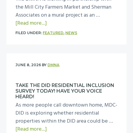
i
a
the Mill City Farmers Market and Sherman
b
A
n
l
Associates on a mural project as an …
r
s
t
N
a
[Read more...]
a
s
h
i
b
t
o
e
FILED UNDER:
FEATURED
,
NEWS
g
o
i
c
D
h
u
o
i
M
t
t
n
a
N
O
P
!
t
A
JUNE 8, 2026
BY
DMNA
u
r
e
S
t
o
s
a
o
TAKE THE DID RESIDENTIAL INCLUSION
v
’
f
n
SURVEY TODAY! HAVE YOUR VOICE
i
“
e
HEARD!
T
d
W
As more people call downtown home, MDC-
t
u
e
e
DID is exploring whether residential
y
e
i
L
properties within the DID area could be …
&
s
n
o
a
[Read more...]
S
d