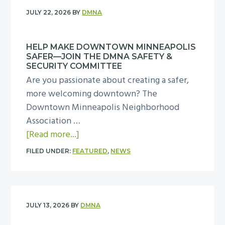
T
JULY 22, 2026
BY
DMNA
h
a
HELP MAKE DOWNTOWN MINNEAPOLIS
n
SAFER—JOIN THE DMNA SAFETY &
k
SECURITY COMMITTEE
Y
Are you passionate about creating a safer,
o
more welcoming downtown? The
u
Downtown Minneapolis Neighborhood
f
Association …
o
a
[Read more...]
r
b
FILED UNDER:
FEATURED
,
NEWS
M
o
a
u
k
t
i
H
JULY 13, 2026
BY
DMNA
n
e