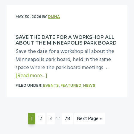
p
f
t
t
i
m
o
y
H
d
t
MAY 30, 2026
BY
DMNA
r
c
e
e
o
8
e
l
n
8
0
l
SAVE THE DATE FOR A WORKSHOP ALL
p
t
p
ABOUT THE MINNEAPOLIS PARK BOARD
0
e
p
i
m
Save the date for a workshop all about the
W
b
l
a
a
Minneapolis park board, held in the same
a
r
a
l
t
space where the park board meetings …
s
a
n
I
t
a
[Read more...]
h
t
t
n
h
b
i
i
n
FILED UNDER:
EVENTS
,
FEATURED
,
NEWS
c
e
o
n
o
a
l
C
u
g
n
t
u
o
t
t
o
i
s
m
S
Interim
…
o
Page
Page
Page
Page
Go
n
1
2
3
78
Next Page »
v
i
m
a
pages
to
n
J
e
o
o
v
omitted