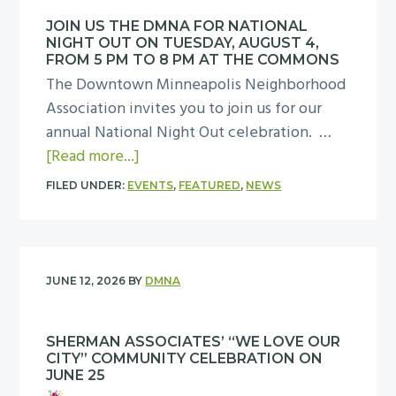
g
l
t
JOIN US THE DMNA FOR NATIONAL
p
NIGHT OUT ON TUESDAY, AUGUST 4,
h
M
FROM 5 PM TO 8 PM AT THE COMMONS
e
a
The Downtown Minneapolis Neighborhood
D
k
Association invites you to join us for our
M
e
annual National Night Out celebration. …
N
D
a
[Read more...]
A
o
b
FILED UNDER:
EVENTS
,
FEATURED
,
NEWS
N
w
o
a
n
u
t
t
t
i
o
J
JUNE 12, 2026
BY
DMNA
o
w
o
n
n
i
a
M
SHERMAN ASSOCIATES’ “WE LOVE OUR
n
l
CITY” COMMUNITY CELEBRATION ON
i
u
JUNE 25
N
n
s