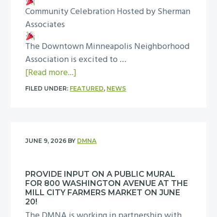
i
n
Community Celebration Hosted by Sherman
t
g
e
Associates
h
h
a
e
t
The Downtown Minneapolis Neighborhood
p
D
O
Association is excited to …
o
M
u
a
[Read more...]
l
N
t
b
i
A
FILED UNDER:
FEATURED
,
NEWS
a
o
s
f
G
u
S
o
r
t
a
r
e
S
f
N
JUNE 9, 2026
BY
DMNA
a
h
e
a
t
e
r
t
PROVIDE INPUT ON A PUBLIC MURAL
C
r
—
i
FOR 800 WASHINGTON AVENUE AT THE
e
m
J
MILL CITY FARMERS MARKET ON JUNE
o
l
a
20!
o
n
The DMNA is working in partnership with
e
n