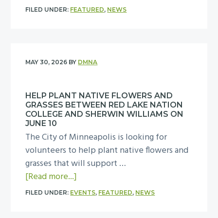
p
v
b
e
a
FILED UNDER:
FEATURED
,
NEWS
u
e
o
c
y
t
O
u
u
,
o
u
t
r
A
n
r
T
i
u
MAY 30, 2026
BY
DMNA
a
C
a
t
g
p
i
k
y
u
u
t
HELP PLANT NATIVE FLOWERS AND
e
C
s
GRASSES BETWEEN RED LAKE NATION
b
y
t
o
t
COLLEGE AND SHERWIN WILLIAMS ON
l
”
h
m
JUNE 10
4
i
c
The City of Minneapolis is looking for
e
m
,
c
o
volunteers to help plant native flowers and
D
i
f
m
m
grasses that will support …
I
t
r
u
m
a
[Read more...]
D
t
o
r
u
b
R
e
m
FILED UNDER:
EVENTS
,
FEATURED
,
NEWS
a
n
o
e
e
5
l
i
u
s