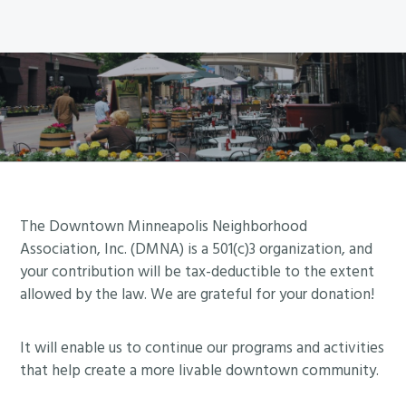
A
u
f
n
n
e
v
n
l
S
s
t
e
e
o
u
h
n
2
w
r
e
u
5
e
v
d
e
r
e
a
a
s
y
t
t
a
T
e
t
n
O
f
h
d
Footer
D
The Downtown Minneapolis Neighborhood
o
e
g
Association, Inc. (DMNA) is a 501(c)3 organization, and
A
r
M
your contribution will be tax-deductible to the extent
r
Y
a
i
allowed by the law. We are grateful for your donation!
a
!
w
l
s
H
o
l
s
It will enable us to continue our programs and activities
a
r
C
that help create a more livable downtown community.
e
v
k
i
s
e