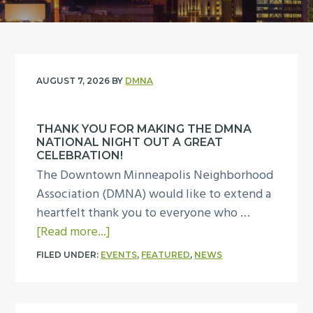
y
n
n
t
a
e
v
n
i
t
AUGUST 7, 2026
BY
DMNA
g
a
THANK YOU FOR MAKING THE DMNA
t
NATIONAL NIGHT OUT A GREAT
i
CELEBRATION!
The Downtown Minneapolis Neighborhood
o
Association (DMNA) would like to extend a
n
heartfelt thank you to everyone who …
a
[Read more...]
b
FILED UNDER:
EVENTS
,
FEATURED
,
NEWS
o
u
t