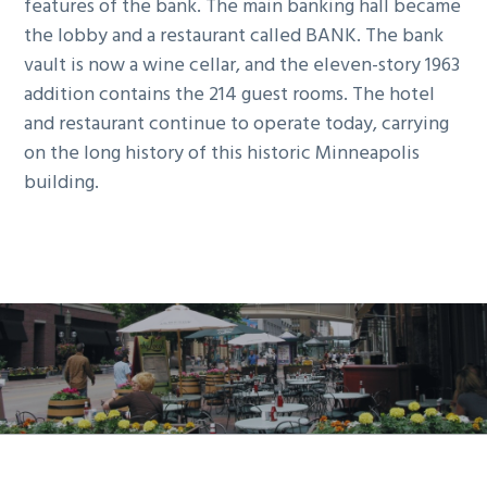
features of the bank. The main banking hall became
the lobby and a restaurant called BANK. The bank
vault is now a wine cellar, and the eleven-story 1963
addition contains the 214 guest rooms. The hotel
and restaurant continue to operate today, carrying
on the long history of this historic Minneapolis
building.