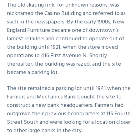
The old skating rink, for unknown reasons, was
nicknamed the Casino Building and referred to as
such in the newspapers. By the early 1900s, New
England Furniture became one of downtown’s
largest retailers and continued to operate out of
the building until 1921, when the store moved
operations to 416 First Avenue N. Shortly
thereafter, the building was razed, and the site
became a parking lot.
The site remained a parking lot until 1941 when the
Farmers and Mechanics Bank bought the site to
construct a new bank headquarters. Farmers had
outgrown their previous headquarters at 115 Fourth
Street South and were looking for a location closer
to other large banks in the city.