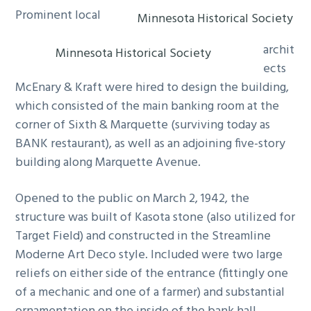
Prominent local
Minnesota Historical Society
archit
Minnesota Historical Society
ects
McEnary & Kraft were hired to design the building,
which consisted of the main banking room at the
corner of Sixth & Marquette (surviving today as
BANK restaurant), as well as an adjoining five-story
building along Marquette Avenue.
Opened to the public on March 2, 1942, the
structure was built of Kasota stone (also utilized for
Target Field) and constructed in the Streamline
Moderne Art Deco style. Included were two large
reliefs on either side of the entrance (fittingly one
of a mechanic and one of a farmer) and substantial