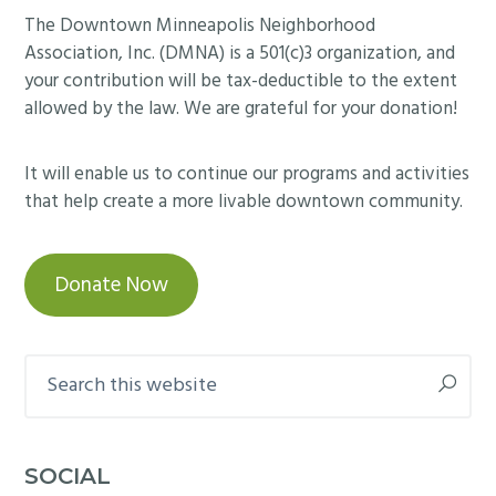
Footer
The Downtown Minneapolis Neighborhood
Association, Inc. (DMNA) is a 501(c)3 organization, and
your contribution will be tax-deductible to the extent
allowed by the law. We are grateful for your donation!
It will enable us to continue our programs and activities
that help create a more livable downtown community.
Donate Now
Search
this
website
SOCIAL