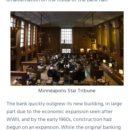
ornamentation on the inside of the bank hall.
Minneapolis Star Tribune
The bank quickly outgrew its new building, in large
part due to the economic expansion seen after
WWII, and by the early 1960s, construction had
begun on an expansion. While the original banking