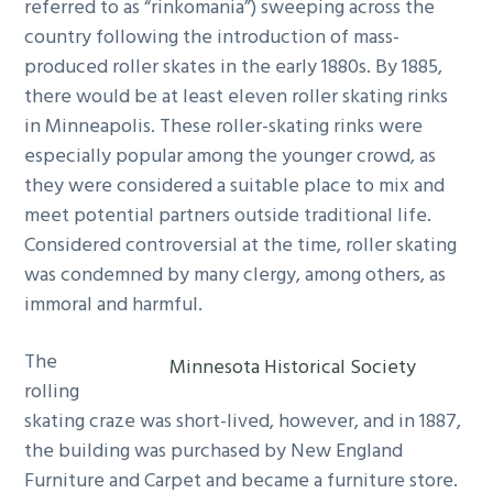
referred to as “rinkomania”) sweeping across the
country following the introduction of mass-
produced roller skates in the early 1880s. By 1885,
there would be at least eleven roller skating rinks
in Minneapolis. These roller-skating rinks were
especially popular among the younger crowd, as
they were considered a suitable place to mix and
meet potential partners outside traditional life.
Considered controversial at the time, roller skating
was condemned by many clergy, among others, as
immoral and harmful.
The
Minnesota Historical Society
rolling
skating craze was short-lived, however, and in 1887,
the building was purchased by New England
Furniture and Carpet and became a furniture store.