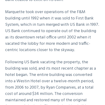
Marquette took over operations of the F&M
building until 1992 when it was sold to First Bank
System, which in turn merged with US Bank in 1997.
US Bank continued to operate out of the building
as its downtown retail office until 2002 when it
vacated the lobby for more modern and traffic-
centric locations closer to the skyway.
Following US Bank vacating the property, the
building was sold, and its most recent chapter as a
hotel began. The entire building was converted
into a Westin Hotel over a twelve-month period,
from 2006 to 2007, by Ryan Companies, at a total
cost of around $34 million. The conversion
maintained and restored many of the original