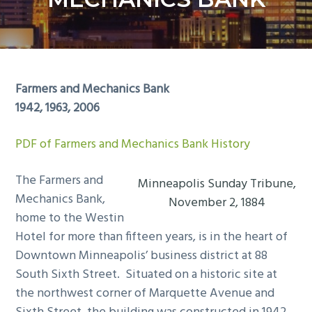
y
n
n
t
a
e
v
n
i
t
Farmers and Mechanics Bank
g
1942, 1963, 2006
a
t
PDF of Farmers and Mechanics Bank History
i
o
The Farmers and
Minneapolis Sunday Tribune,
n
Mechanics Bank,
November 2, 1884
home to the Westin
Hotel for more than fifteen years, is in the heart of
Downtown Minneapolis’ business district at 88
South Sixth Street. Situated on a historic site at
the northwest corner of Marquette Avenue and