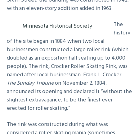
Sixth Street, the building was constructed in 1942,
with an eleven-story addition added in 1963.
The
Minnesota Historical Society
history
of the site began in 1884 when two local
businessmen constructed a large roller rink (which
doubled as an exposition hall seating up to 4,000
people). The rink, Crocker Roller Skating Rink, was
named after local businessman, Frank L. Crocker.
The Sunday Tribune
on November 2, 1884,
announced its opening and declared it “without the
slightest extravagance, to be the finest ever
erected for roller skating.”
The rink was constructed during what was
considered a roller-skating mania (sometimes