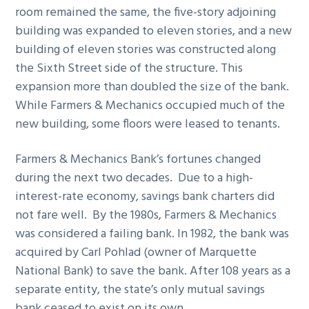
room remained the same, the five-story adjoining
building was expanded to eleven stories, and a new
building of eleven stories was constructed along
the Sixth Street side of the structure. This
expansion more than doubled the size of the bank.
While Farmers & Mechanics occupied much of the
new building, some floors were leased to tenants.
Farmers & Mechanics Bank’s fortunes changed
during the next two decades. Due to a high-
interest-rate economy, savings bank charters did
not fare well. By the 1980s, Farmers & Mechanics
was considered a failing bank. In 1982, the bank was
acquired by Carl Pohlad (owner of Marquette
National Bank) to save the bank. After 108 years as a
separate entity, the state’s only mutual savings
bank ceased to exist on its own.