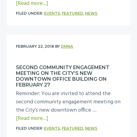
r
a
[Read more...]
a
U
c
b
t
s
FILED UNDER:
EVENTS
,
FEATURED
,
NEWS
h
o
D
e
1
u
M
C
9
t
N
o
a
D
A
m
FEBRUARY 22, 2018
BY
DMNA
t
M
B
m
t
N
o
i
h
SECOND COMMUNITY ENGAGEMENT
A
a
t
MEETING ON THE CITY’S NEW
e
L
DOWNTOWN OFFICE BUILDING ON
r
t
M
a
FEBRUARY 27
d
e
i
Reminder: You are invited to attend the
n
m
e
l
second community engagement meeting on
d
e
m
l
the City's new downtown office …
U
e
e
a
C
[Read more...]
s
t
e
b
i
e
FILED UNDER:
EVENTS
,
FEATURED
,
NEWS
i
t
o
t
C