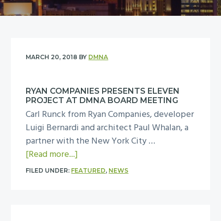
y
n
n
t
a
e
v
n
i
t
MARCH 20, 2018
BY
DMNA
g
a
RYAN COMPANIES PRESENTS ELEVEN
t
PROJECT AT DMNA BOARD MEETING
i
Carl Runck from Ryan Companies, developer
o
Luigi Bernardi and architect Paul Whalan, a
n
partner with the New York City …
a
[Read more...]
b
FILED UNDER:
FEATURED
,
NEWS
o
u
t
R