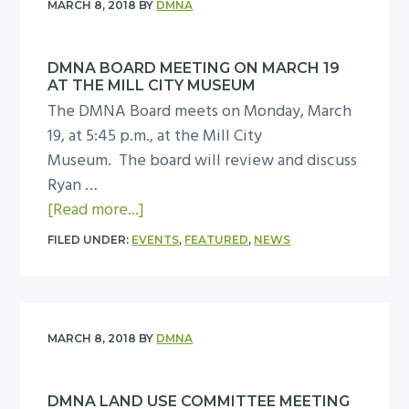
MARCH 8, 2018
BY
DMNA
y
a
DMNA BOARD MEETING ON MARCH 19
n
AT THE MILL CITY MUSEUM
C
The DMNA Board meets on Monday, March
o
19, at 5:45 p.m., at the Mill City
m
Museum. The board will review and discuss
p
Ryan …
a
a
[Read more...]
n
b
i
FILED UNDER:
EVENTS
,
FEATURED
,
NEWS
o
e
u
s
t
p
D
r
MARCH 8, 2018
BY
DMNA
M
e
N
s
DMNA LAND USE COMMITTEE MEETING
A