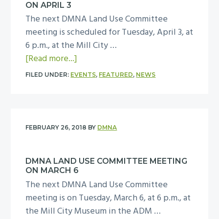
e
ON APRIL 3
B
n
The next DMNA Land Use Committee
o
t
meeting is scheduled for Tuesday, April 3, at
a
s
6 p.m., at the Mill City …
r
E
a
[Read more...]
d
l
b
M
FILED UNDER:
EVENTS
,
FEATURED
,
NEWS
e
o
e
v
u
e
e
t
t
n
D
i
FEBRUARY 26, 2018
BY
DMNA
p
M
n
r
N
g
o
DMNA LAND USE COMMITTEE MEETING
A
o
ON MARCH 6
j
L
n
The next DMNA Land Use Committee
e
a
M
meeting is on Tuesday, March 6, at 6 p.m., at
c
n
a
the Mill City Museum in the ADM …
t
d