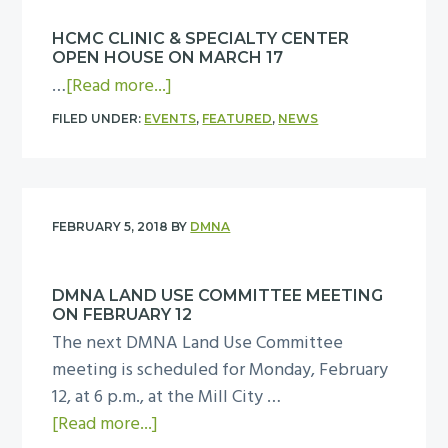
y
n
N
e
M
HCMC CLINIC & SPECIALTY CENTER
A
n
a
OPEN HOUSE ON MARCH 17
F
g
a
r
…
[Read more...]
e
a
b
c
b
FILED UNDER:
EVENTS
,
FEATURED
,
NEWS
g
o
h
r
e
u
6
u
m
t
a
e
H
r
FEBRUARY 5, 2018
BY
DMNA
n
C
y
t
M
2
m
DMNA LAND USE COMMITTEE MEETING
C
0
ON FEBRUARY 12
e
C
B
The next DMNA Land Use Committee
e
l
o
meeting is scheduled for Monday, February
t
i
a
12, at 6 p.m., at the Mill City …
i
n
r
a
[Read more...]
n
i