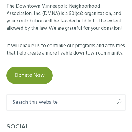
e
m
Footer
The Downtown Minneapolis Neighborhood
w
O
d
m
Association, Inc. (DMNA) is a 501(c)3 organization, and
n
p
i
your contribution will be tax-deductible to the extent
t
e
t
allowed by the law. We are grateful for your donation!
o
n
t
w
H
e
It will enable us to continue our programs and activities
n
o
e
that help create a more livable downtown community.
o
u
m
ff
s
e
i
e
Donate Now
e
c
o
t
e
n
i
b
M
Search
n
u
a
this
g
i
r
website
o
l
c
n
d
SOCIAL
h
F