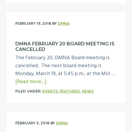
n
i
u
y
o
g
n
t
M
m
g
S
u
m
FEBRUARY 19, 2018
BY
DMNA
o
e
s
i
n
c
e
t
A
DMNA FEBRUARY 20 BOARD MEETING IS
o
u
t
p
CANCELLED
n
m
e
r
The February 20, DMNA Board meeting is
d
e
i
cancelled. The next board meeting is
c
M
l
Monday, March 19, at 5:45 p.m., at the Mill …
o
e
a
3
[Read more...]
m
e
b
m
FILED UNDER:
EVENTS
,
FEATURED
,
NEWS
t
o
u
i
u
n
n
t
i
g
D
t
FEBRUARY 5, 2018
BY
DMNA
o
M