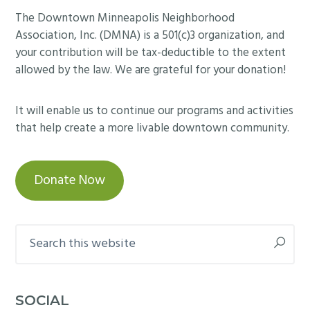
Footer
The Downtown Minneapolis Neighborhood
Association, Inc. (DMNA) is a 501(c)3 organization, and
your contribution will be tax-deductible to the extent
allowed by the law. We are grateful for your donation!
It will enable us to continue our programs and activities
that help create a more livable downtown community.
Donate Now
Search
this
website
SOCIAL