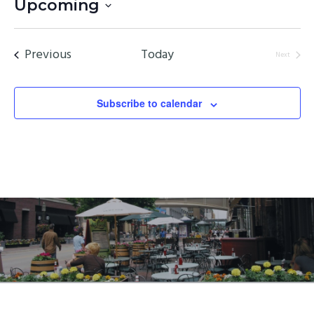
Upcoming
Select
date.
Events
Previous
Today
Next
Events
Subscribe to calendar