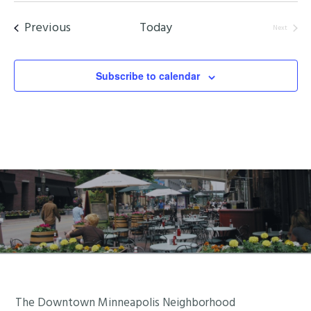
date.
Events
Previous
Today
Next
Events
Subscribe to calendar
Footer
The Downtown Minneapolis Neighborhood