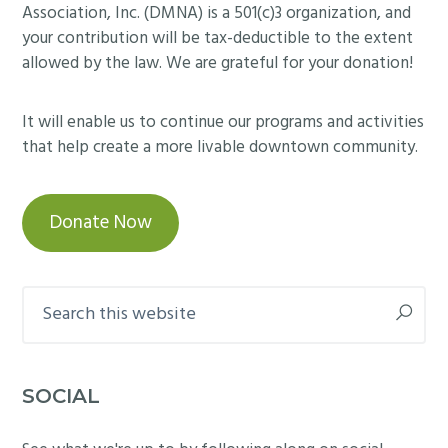
Association, Inc. (DMNA) is a 501(c)3 organization, and
your contribution will be tax-deductible to the extent
allowed by the law. We are grateful for your donation!
It will enable us to continue our programs and activities
that help create a more livable downtown community.
Donate Now
Search
this
website
SOCIAL