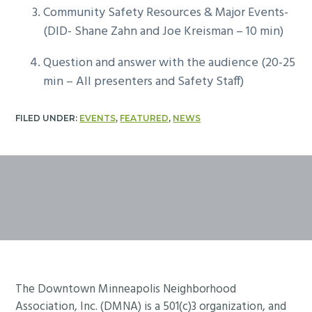
Community Safety Resources & Major Events-
(DID- Shane Zahn and Joe Kreisman – 10 min)
Question and answer with the audience (20-25
min – All presenters and Safety Staff)
FILED UNDER:
EVENTS
,
FEATURED
,
NEWS
Footer
The Downtown Minneapolis Neighborhood
Association, Inc. (DMNA) is a 501(c)3 organization, and