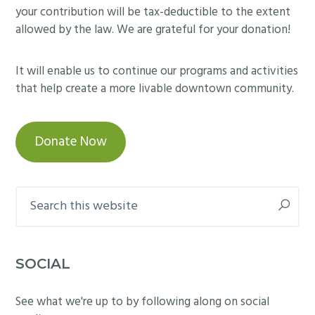
your contribution will be tax-deductible to the extent
allowed by the law. We are grateful for your donation!
It will enable us to continue our programs and activities
that help create a more livable downtown community.
Donate Now
Search
this
website
SOCIAL
See what we're up to by following along on social