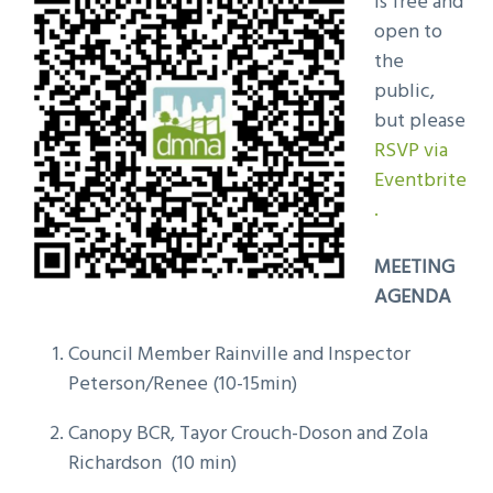
is free and
open to
the
public,
but please
RSVP via
Eventbrite
.
MEETING
AGENDA
Council Member Rainville and Inspector
Peterson/Renee (10-15min)
Canopy BCR, Tayor Crouch-Doson and Zola
Richardson (10 min)