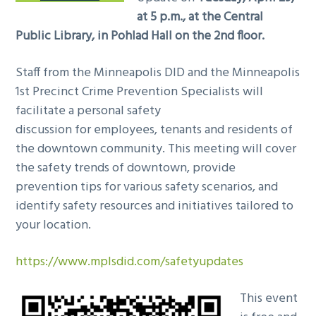
at 5 p.m., at the Central
Public Library, in Pohlad Hall on the 2nd floor.
Staff from the Minneapolis DID and the Minneapolis
1st Precinct Crime Prevention Specialists will
facilitate a personal
safety
discussion for employees, tenants and residents of
the downtown community. This meeting will cover
the safety trends of downtown, provide
prevention tips for various safety scenarios, and
identify safety resources and initiatives tailored to
your location.
https://www.mplsdid.com/safetyupdates
This event