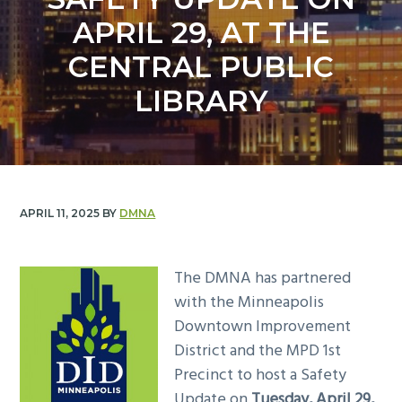
y
n
APRIL 29, AT THE
n
t
a
e
CENTRAL PUBLIC
v
n
LIBRARY
i
t
g
a
t
i
APRIL 11, 2025
BY
DMNA
o
n
The DMNA has partnered
with the Minneapolis
Downtown Improvement
District and the MPD 1st
Precinct to host a Safety
Update on
Tuesday, April 29,