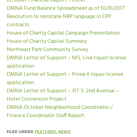
October Financial Report – Excel
DMNA Fund Balance Spreadsheet as of 10/31/2017
Resolution to reinstate NRP language in CPP
contracts
House of Charity Capital Campaign Presentation
House of Charity Capital Summary
Northeast Park Community Survey
DMNA Letter of Support – NFL Live liquor license
application
DMNA Letter of Support – Prime 6 liquor license
application
DMNA Letter of Support – 317 S. 2nd Avenue –
Hotel Conversion Project
DMNA October Neighborhood Coordinator /
Finance Coordinator Staff Report
FILED UNDER:
FEATURED
,
NEWS