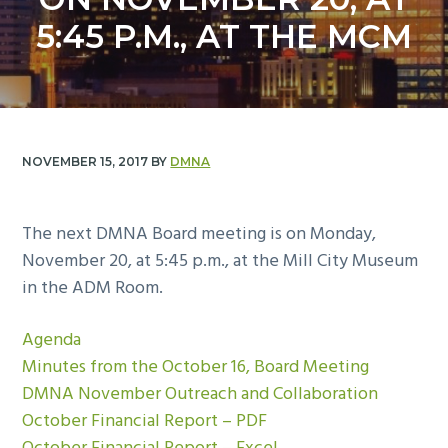
y
n
5:45 P.M., AT THE MCM
n
t
a
e
v
n
i
t
g
NOVEMBER 15, 2017
BY
DMNA
a
t
i
The next DMNA Board meeting is on Monday,
o
November 20, at 5:45 p.m., at the Mill City Museum
n
in the ADM Room.
Agenda
Minutes from the October 16, Board Meeting
DMNA November Outreach and Collaboration
October Financial Report – PDF