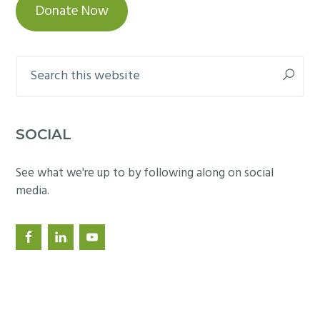
Donate Now
Search
this
website
SOCIAL
See what we're up to by following along on social
media.