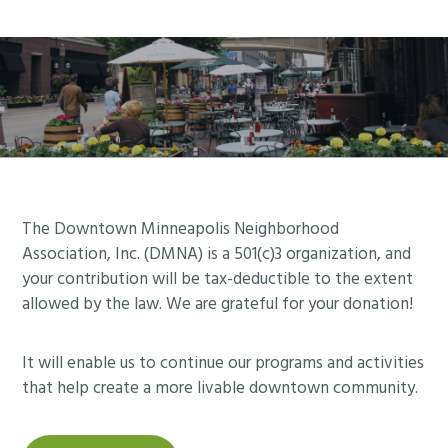
Footer
The Downtown Minneapolis Neighborhood
Association, Inc. (DMNA) is a 501(c)3 organization, and
your contribution will be tax-deductible to the extent
allowed by the law. We are grateful for your donation!
It will enable us to continue our programs and activities
that help create a more livable downtown community.