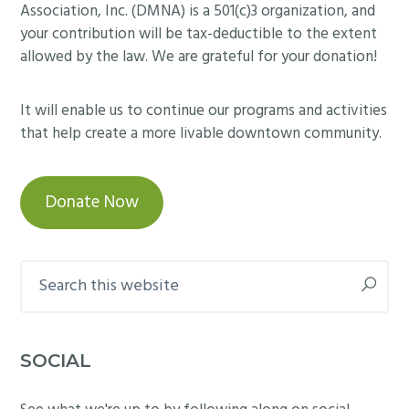
Association, Inc. (DMNA) is a 501(c)3 organization, and
your contribution will be tax-deductible to the extent
allowed by the law. We are grateful for your donation!
It will enable us to continue our programs and activities
that help create a more livable downtown community.
Donate Now
Search
this
website
SOCIAL