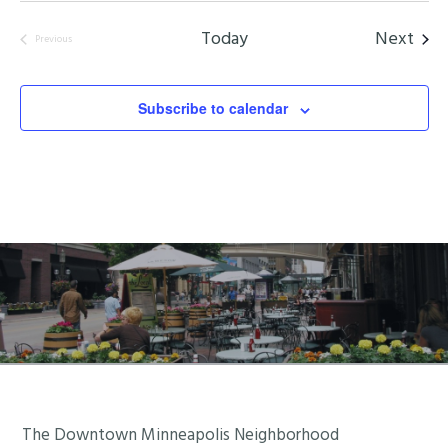
Even
Today
Next
Previous
Events
Subscribe to calendar
Footer
The Downtown Minneapolis Neighborhood