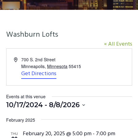
y
n
n
t
a
e
v
n
Washburn Lofts
i
t
« All Events
g
a
Address
700 S. 2nd Street
t
Minneapolis
,
Minnesota
55415
i
Get Directions
o
n
Events at this venue
10/17/2024
 - 
8/8/2026
Select
February 2025
date.
February 20, 2025 @ 5:00 pm
-
7:00 pm
THU