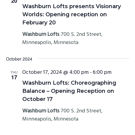
20
Washburn Lofts presents Visionary
Worlds: Opening reception on
February 20
Washburn Lofts
700 S. 2nd Street,
Minneapolis, Minnesota
October 2024
October 17, 2024 @ 4:00 pm
-
6:00 pm
THU
17
Washburn Lofts: Choreographing
Balance – Opening Reception on
October 17
Washburn Lofts
700 S. 2nd Street,
Minneapolis, Minnesota