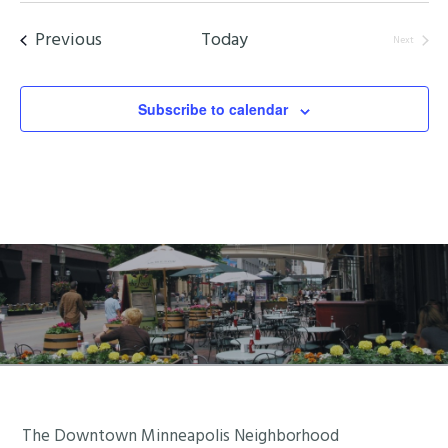
date.
Events
Previous
Today
Next
Events
Subscribe to calendar
Footer
The Downtown Minneapolis Neighborhood