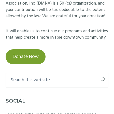
Association, Inc. (DMNA) is a 501(c)3 organization, and
your contribution will be tax-deductible to the extent
allowed by the law. We are grateful for your donation!
It will enable us to continue our programs and activities
that help create a more livable downtown community.
Donate Now
Search
this
website
SOCIAL