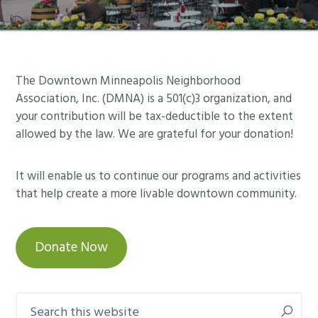
Footer
The Downtown Minneapolis Neighborhood
Association, Inc. (DMNA) is a 501(c)3 organization, and
your contribution will be tax-deductible to the extent
allowed by the law. We are grateful for your donation!
It will enable us to continue our programs and activities
that help create a more livable downtown community.
Donate Now
Search