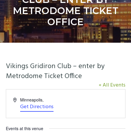
y
n
METRODOME TICKET
n
t
a
e
OFFICE
v
n
i
t
g
a
t
Vikings Gridiron Club – enter by
i
o
Metrodome Ticket Office
n
« All Events
Address
Minneapolis
,
Get Directions
Events at this venue