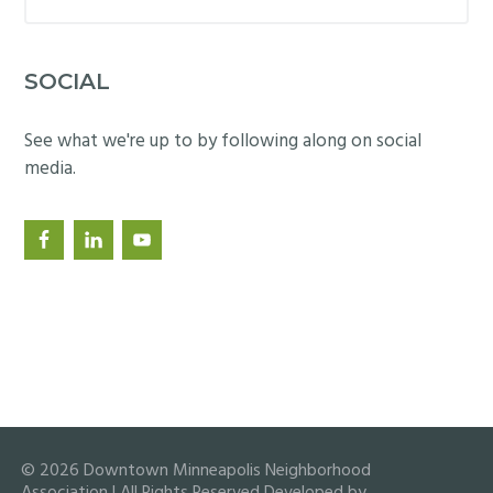
this
website
SOCIAL
See what we're up to by following along on social
media.
© 2026 Downtown Minneapolis Neighborhood
Association | All Rights Reserved Developed by