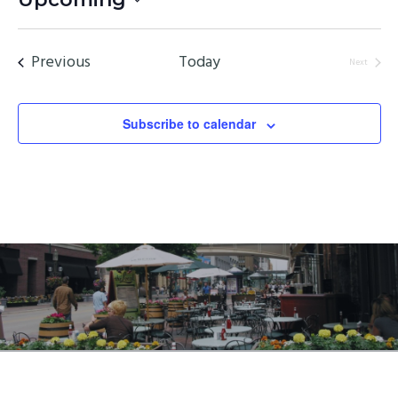
Select
date.
Events
Previous
Today
Next
Events
Subscribe to calendar