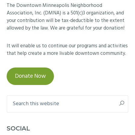
Footer
The Downtown Minneapolis Neighborhood
Association, Inc. (DMNA) is a 501(c)3 organization, and
your contribution will be tax-deductible to the extent
allowed by the law. We are grateful for your donation!
It will enable us to continue our programs and activities
that help create a more livable downtown community.
Donate Now
Search
this
website
SOCIAL