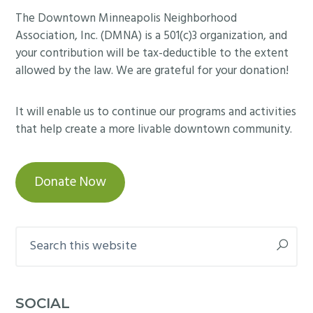
Footer
The Downtown Minneapolis Neighborhood
Association, Inc. (DMNA) is a 501(c)3 organization, and
your contribution will be tax-deductible to the extent
allowed by the law. We are grateful for your donation!
It will enable us to continue our programs and activities
that help create a more livable downtown community.
Donate Now
Search
this
website
SOCIAL