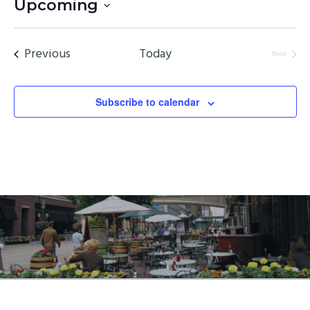
Upcoming
Select
date.
Events
Previous
Today
Next
Events
Subscribe to calendar