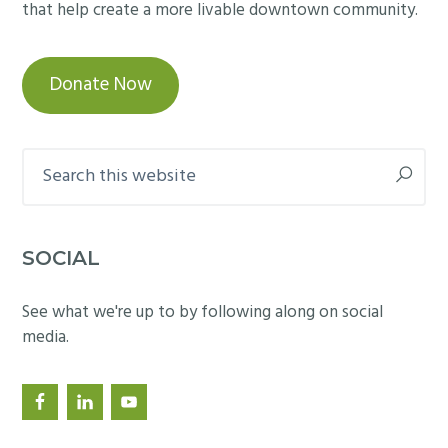
that help create a more livable downtown community.
Donate Now
Search
this
website
SOCIAL
See what we're up to by following along on social
media.