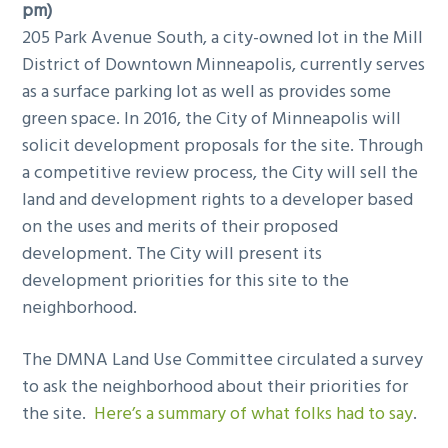
pm)
205 Park Avenue South, a city-owned lot in the Mill
District of Downtown Minneapolis, currently serves
as a surface parking lot as well as provides some
green space. In 2016, the City of Minneapolis will
solicit development proposals for the site. Through
a competitive review process, the City will sell the
land and development rights to a developer based
on the uses and merits of their proposed
development. The City will present its
development priorities for this site to the
neighborhood.
The DMNA Land Use Committee circulated a survey
to ask the neighborhood about their priorities for
the site.
Here’s a summary of what folks had to say
.