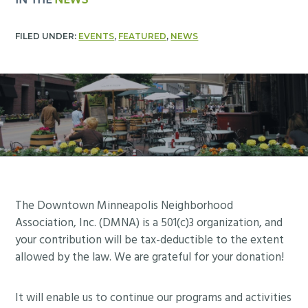
IN THE
NEWS
FILED UNDER:
EVENTS
,
FEATURED
,
NEWS
Footer
The Downtown Minneapolis Neighborhood
Association, Inc. (DMNA) is a 501(c)3 organization, and
your contribution will be tax-deductible to the extent
allowed by the law. We are grateful for your donation!
It will enable us to continue our programs and activities