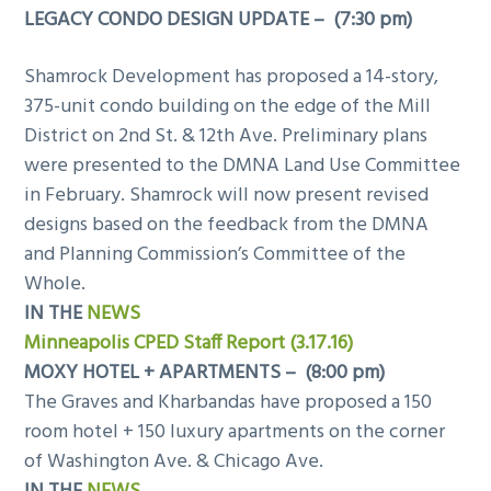
LEGACY CONDO DESIGN UPDATE – (7:30 pm)
Shamrock Development has proposed a 14-story,
375-unit condo building on the edge of the Mill
District on 2nd St. & 12th Ave. Preliminary plans
were presented to the DMNA Land Use Committee
in February. Shamrock will now present revised
designs based on the feedback from the DMNA
and Planning Commission’s Committee of the
Whole.
IN THE
NEWS
Minneapolis CPED Staff Report (3.17.16)
MOXY HOTEL + APARTMENTS – (8:00 pm)
The Graves and Kharbandas have proposed a 150
room hotel + 150 luxury apartments on the corner
of Washington Ave. & Chicago Ave.