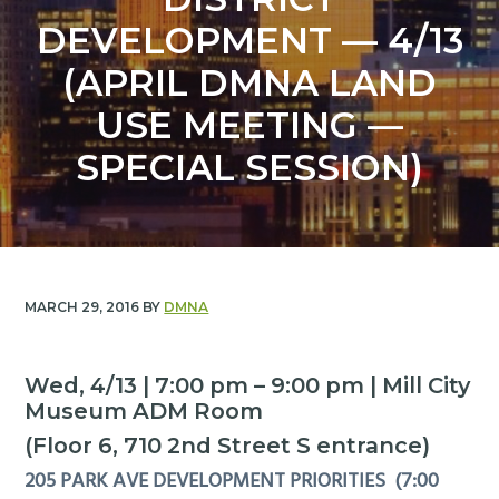
y
n
DEVELOPMENT — 4/13
n
t
a
e
(APRIL DMNA LAND
v
n
USE MEETING —
i
t
g
SPECIAL SESSION)
a
t
i
o
n
MARCH 29, 2016
BY
DMNA
Wed, 4/13 | 7:00 pm – 9:00 pm | Mill City
Museum ADM Room
(Floor 6, 710 2nd Street S entrance)
205 PARK AVE DEVELOPMENT PRIORITIES (7:00