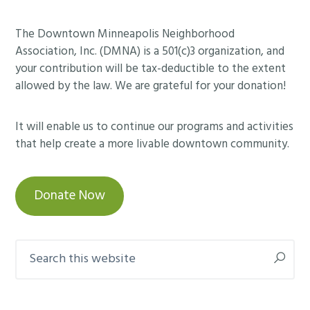
Footer
The Downtown Minneapolis Neighborhood
Association, Inc. (DMNA) is a 501(c)3 organization, and
your contribution will be tax-deductible to the extent
allowed by the law. We are grateful for your donation!
It will enable us to continue our programs and activities
that help create a more livable downtown community.
Donate Now
Search
this
website