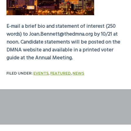
E-mail a brief bio and statement of interest (250
words) to
Joan.Bennett@thedmna.org
by 10/21 at
noon. Candidate statements will be posted on the
DMNA website and available in a printed voter
guide at the Annual Meeting.
FILED UNDER:
EVENTS
,
FEATURED
,
NEWS