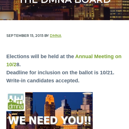
y
n
n
t
a
e
v
n
i
t
SEPTEMBER 15, 2015
BY
DMNA
g
a
t
Elections will be held at the
Annual Meeting on
i
10/2
8.
o
Deadline for inclusion on the ballot is 10/21.
n
Write-in candidates accepted.