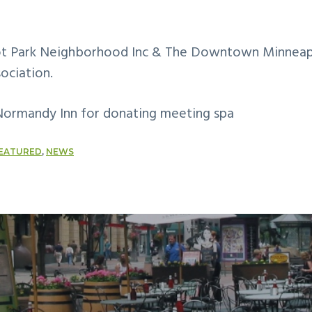
iot Park Neighborhood Inc & The Downtown Minneap
ociation.
Normandy Inn for donating meeting spa
EATURED
,
NEWS