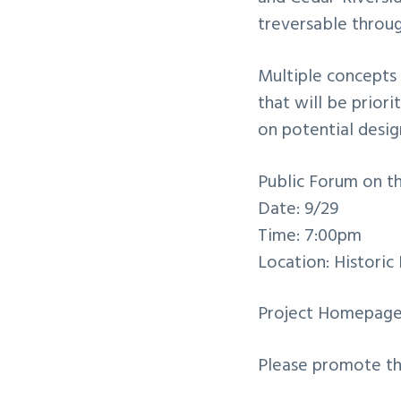
treversable throu
Multiple concepts 
that will be prior
on potential desig
Public Forum on t
Date: 9/29
Time: 7:00pm
Location: Historic
Project Homepag
Please promote the