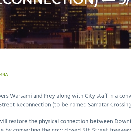
MNA
rs Warsami and Frey along with City staff in a con
Street Reconnection (to be named Samatar Crossing
will restore the physical connection between Dow
de by converting the now closed 5th Street freeway 