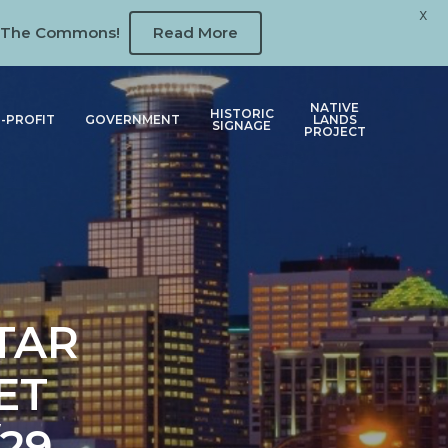
X
 at The Commons!
Read More
NATIVE
HISTORIC
-PROFIT
GOVERNMENT
LANDS
SIGNAGE
PROJECT
TAR
ET
29