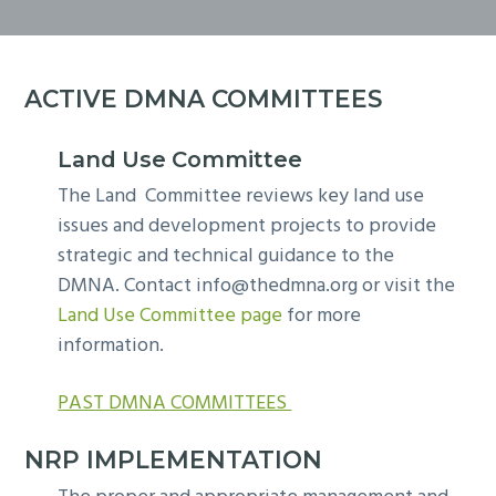
y
n
n
t
a
e
v
n
ACTIVE DMNA COMMITTEES
i
t
g
Land Use Committee
a
The Land Committee reviews key land use
t
issues and development projects to provide
i
strategic and technical guidance to the
o
DMNA. Contact
info@thedmna.org
or visit the
n
Land Use Committee page
for more
information.
PAST DMNA COMMITTEES
NRP IMPLEMENTATION