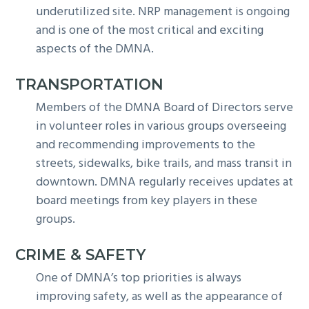
underutilized site. NRP management is ongoing
and is one of the most critical and exciting
aspects of the DMNA.
TRANSPORTATION
Members of the DMNA Board of Directors serve
in volunteer roles in various groups overseeing
and recommending improvements to the
streets, sidewalks, bike trails, and mass transit in
downtown. DMNA regularly receives updates at
board meetings from key players in these
groups.
CRIME & SAFETY
One of DMNA’s top priorities is always
improving safety, as well as the appearance of