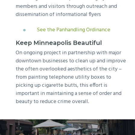
members and visitors through outreach and
dissemination of informational flyers
See the Panhandling Ordinance
Keep Minneapolis Beautiful
On ongoing project in partnership with major
downtown businesses to clean up and improve
the often overlooked aesthetics of the city –
from painting telephone utility boxes to
picking up cigarette butts, this effort is
important in maintaining a sense of order and
beauty to reduce crime overall.