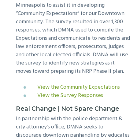
Minneapolis to assist it in developing
“Community Expectations” for our Downtown
community. The survey resulted in over 1,300
responses, which DMNA used to compile the
Expectations and communicate to residents and
law enforcement officers, prosecutors, judges
and other local elected officials. DMNA will use
the survey to identify new strategies as it
moves toward preparing its NRP Phase II plan.
View the Community Expectations
View the Survey Responses
Real Change | Not Spare Change
In partnership with the police department &
city attorney’s office, DMNA seeks to
discourage downtown panhandling by educates