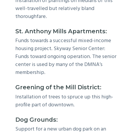
Installation of plantings on medians of this
well-travelled but relatively bland
thoroughfare.
St. Anthony Mills Apartments:
Funds towards a successful mixed-income
housing project. Skyway Senior Center:
Funds toward ongoing operation. The senior
center is used by many of the DMNA’s
membership.
Greening of the Mill District:
Installation of trees to spruce up this high-
profile part of downtown.
Dog Grounds:
Support for a new urban dog park on an