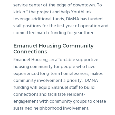
service center of the edge of downtown. To
kick off the project and help YouthLink
leverage additional funds, DMNA has funded
staff positions for the first year of operation and
committed match-funding for year three.
Emanuel Housing Community
Connections
Emanuel Housing, an affordable supportive
housing community for people who have
experienced long-term homelessness, makes
community involvement a priority. DMNA
funding will equip Emanuel staff to build
connections and facilitate resident-
engagement with community groups to create
sustained neighborhood involvement.