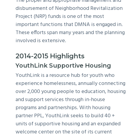
The proper and appropriate management and
disbursement of Neighborhood Revitalization
Project (NRP) funds is one of the most
important functions that DMNA is engaged in.
These efforts span many years and the planning
involved is extensive.
2014-2015 Highlights
YouthLink Supportive Housing
YouthLink is a resource hub for youth who
experience homelessness, annually connecting
over 2,000 young people to education, housing
and support services through in-house
programs and partnerships. With housing
partner PPL, YouthLink seeks to build 40 +
units of supportive housing and an expanded
welcome center on the site of its current