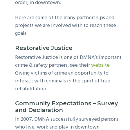
order, in downtown.
Here are some of the many partnerships and
projects we are involved with to reach these
goals:
Restorative Justice
Restorative Justice is one of DMNA’s important
crime & safety partners, see their
website
Giving victims of crime an opportunity to
interact with criminals in the spirit of true
rehabilitation.
Community Expectations – Survey
and Declaration
In 2007, DMNA successfully surveyed persons
who live, work and play in downtown