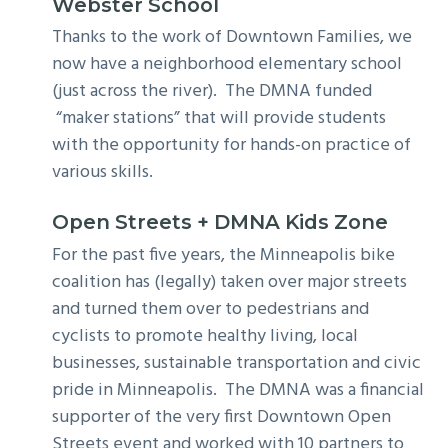
Webster School
Thanks to the work of Downtown Families, we
now have a neighborhood elementary school
(just across the river). The DMNA funded
“maker stations” that will provide students
with the opportunity for hands-on practice of
various skills.
Open Streets + DMNA Kids Zone
For the past five years, the Minneapolis bike
coalition has (legally) taken over major streets
and turned them over to pedestrians and
cyclists to promote healthy living, local
businesses, sustainable transportation and civic
pride in Minneapolis. The DMNA was a financial
supporter of the very first Downtown Open
Streets event and worked with 10 partners to