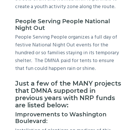
create a youth activity zone along the route.
People Serving People National
Night Out
People Serving People organizes a full day of
festive National Night Out events for the
hundred or so families staying in its temporary
shelter. The DMNA paid for tents to ensure
that fun could happen rain or shine.
Just a few of the MANY projects
that DMNA supported in
previous years with NRP funds
are listed below:
Improvements to Washington
Boulevard: