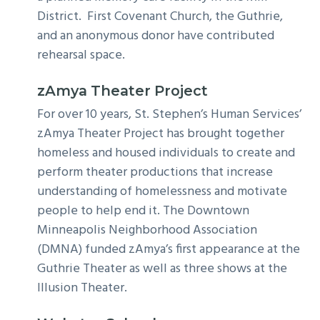
District. First Covenant Church, the Guthrie,
and an anonymous donor have contributed
rehearsal space.
zAmya Theater Project
For over 10 years, St. Stephen’s Human Services’
zAmya Theater Project has brought together
homeless and housed individuals to create and
perform theater productions that increase
understanding of homelessness and motivate
people to help end it. The Downtown
Minneapolis Neighborhood Association
(DMNA) funded zAmya’s first appearance at the
Guthrie Theater as well as three shows at the
Illusion Theater.