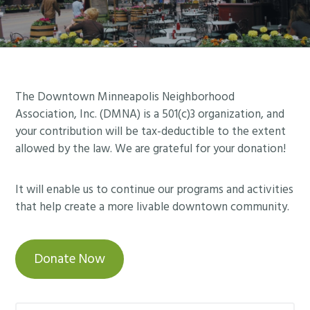
Footer
The Downtown Minneapolis Neighborhood
Association, Inc. (DMNA) is a 501(c)3 organization, and
your contribution will be tax-deductible to the extent
allowed by the law. We are grateful for your donation!
It will enable us to continue our programs and activities
that help create a more livable downtown community.
Donate Now