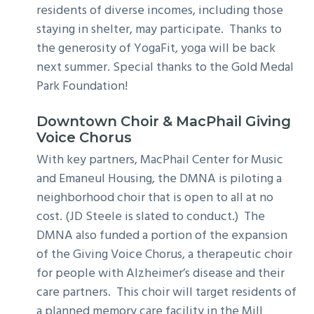
residents of diverse incomes, including those
staying in shelter, may participate. Thanks to
the generosity of YogaFit, yoga will be back
next summer. Special thanks to the Gold Medal
Park Foundation!
Downtown Choir
& MacPhail Giving
Voice Chorus
With key partners, MacPhail Center for Music
and Emaneul Housing, the DMNA is piloting a
neighborhood choir that is open to all at no
cost. (JD Steele is slated to conduct.) The
DMNA also funded a portion of the expansion
of the Giving Voice Chorus, a therapeutic choir
for people with Alzheimer’s disease and their
care partners. This choir will target residents of
a planned memory care facility in the Mill