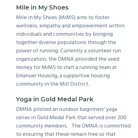
Mile in My Shoes
Mile in My Shoes (MiMS) aims to foster
wellness, empathy and empowerment within
individuals and communities by bringing
together diverse populations through the
power of running. Currently a volunteer run
organization, the DMNA provided the seed
money for MiMS to start a running team at
Emanuel Housing, a supportive housing
community in the Mill District.
Yoga in Gold Medal Park
DMNA piloted an outdoor beginners’ yoga
series in Gold Medal Park that served over 200
community members. The DMNA is committed
to ensuring that these remain free so that