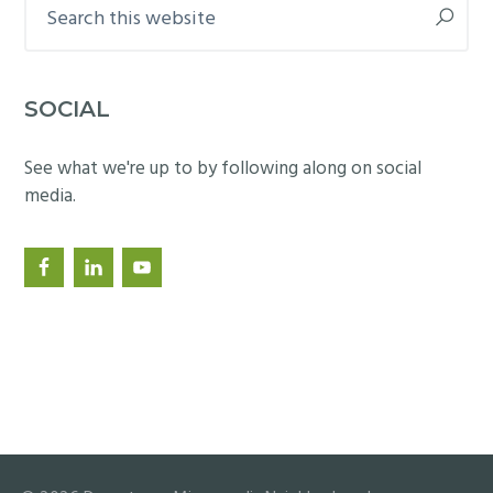
Search
this
website
SOCIAL
See what we're up to by following along on social
media.