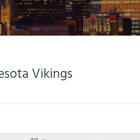
sota Vikings