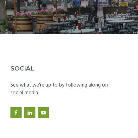
SOCIAL
See what we're up to by following along on
social media.