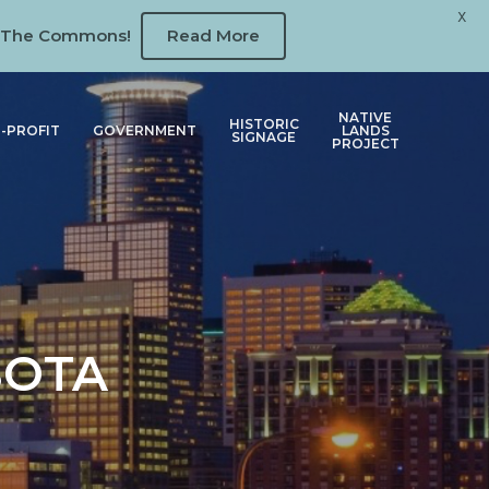
X
 at The Commons!
Read More
NATIVE
HISTORIC
-PROFIT
GOVERNMENT
LANDS
SIGNAGE
PROJECT
SOTA