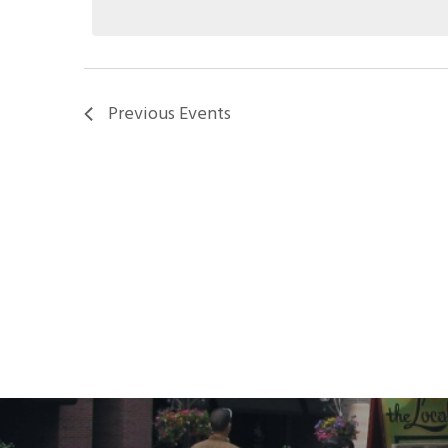
Previous
Events