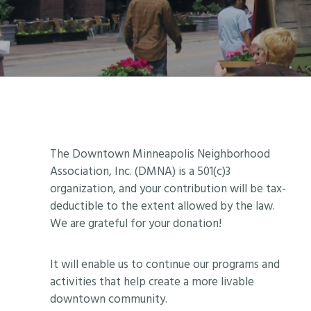
Footer
The Downtown Minneapolis Neighborhood
Association, Inc. (DMNA) is a 501(c)3
organization, and your contribution will be tax-
deductible to the extent allowed by the law.
We are grateful for your donation!
It will enable us to continue our programs and
activities that help create a more livable
downtown community.