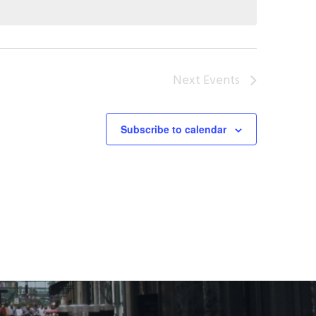
Next
Events
Subscribe to calendar