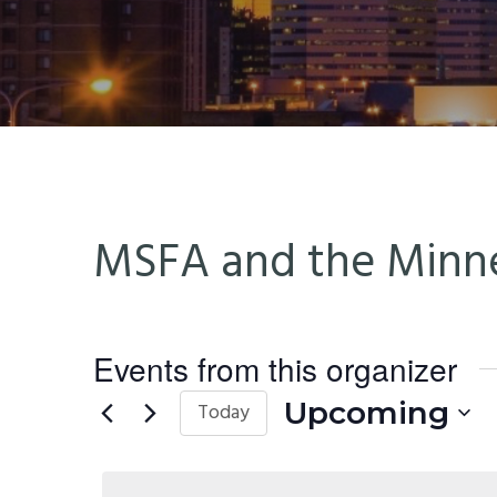
n
t
a
e
v
n
i
t
g
a
t
MSFA and the Minne
i
o
n
Events from this organizer
Upcoming
Today
Select
date.