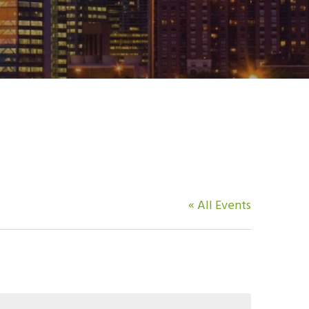
« All Events