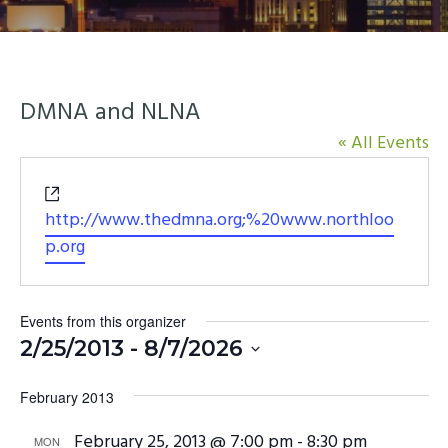
y
n
n
t
a
e
v
n
DMNA and NLNA
i
t
« All Events
g
a
Website
t
http://www.thedmna.org;%20www.northloo
i
p.org
o
n
Events from this organizer
2/25/2013
 - 
8/7/2026
Select
February 2013
date.
February 25, 2013 @ 7:00 pm
-
8:30 pm
MON