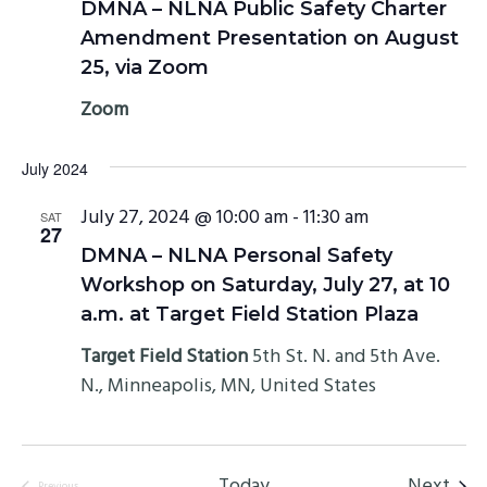
DMNA – NLNA Public Safety Charter
Amendment Presentation on August
25, via Zoom
Zoom
July 2024
July 27, 2024 @ 10:00 am
-
11:30 am
SAT
27
DMNA – NLNA Personal Safety
Workshop on Saturday, July 27, at 10
a.m. at Target Field Station Plaza
Target Field Station
5th St. N. and 5th Ave.
N., Minneapolis, MN, United States
Even
Today
Next
Previous