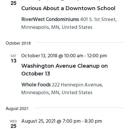
25
Curious About a Downtown School
RiverWest Condominiums
401 S. 1st Street,
Minneapolis, MN, United States
October 2018
October 13, 2018 @ 10:00 am
-
12:00 pm
SAT
13
Washington Avenue Cleanup on
October 13
Whole Foods
222 Hennepin Avenue,
Minneapolis, MN, United States
August 2021
August 25, 2021 @ 7:00 pm
-
8:30 pm
WED
25