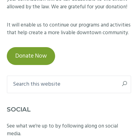
allowed by the law. We are grateful for your donation!
It will enable us to continue our programs and activities
that help create a more livable downtown community.
Donate Now
Search
this
website
SOCIAL
See what we're up to by following along on social
media.