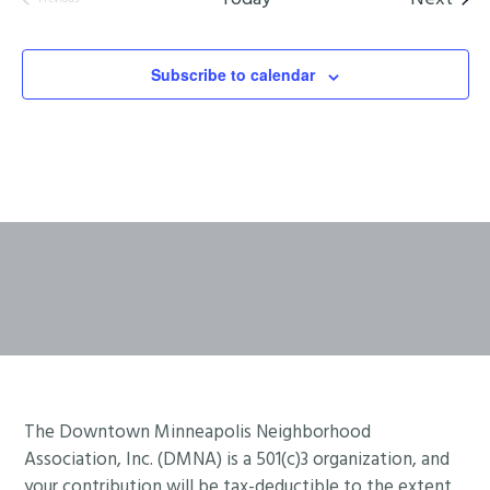
Events
Subscribe to calendar
Footer
The Downtown Minneapolis Neighborhood
Association, Inc. (DMNA) is a 501(c)3 organization, and
your contribution will be tax-deductible to the extent