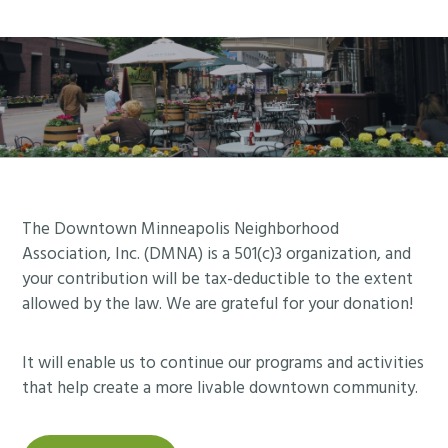
Footer
The Downtown Minneapolis Neighborhood
Association, Inc. (DMNA) is a 501(c)3 organization, and
your contribution will be tax-deductible to the extent
allowed by the law. We are grateful for your donation!
It will enable us to continue our programs and activities
that help create a more livable downtown community.