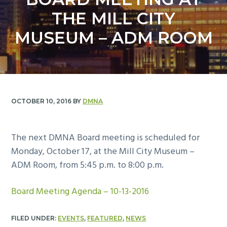
y
n
THE MILL CITY
n
t
a
e
MUSEUM – ADM ROOM
v
n
i
t
g
a
t
OCTOBER 10, 2016
BY
DMNA
i
o
The next DMNA Board meeting is scheduled for
n
Monday, October 17, at the Mill City Museum –
ADM Room, from 5:45 p.m. to 8:00 p.m.
Board Meeting Agenda – 10-13-2016
FILED UNDER:
EVENTS
,
FEATURED
,
NEWS