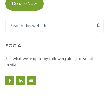
Donate Now
Search
this
website
SOCIAL
See what we're up to by following along on social
media.