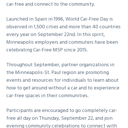
car-free and connect to the community.
Launched in Spain in 1996, World Car-Free Day is
observed in 1,500 cities and more than 40 countries
every year on September 22nd. In this spirit,
Minneapolis employers and commuters have been
celebrating Car-Free MSP since 2015.
Throughout September, partner organizations in
the Minneapolis-St. Paul region are promoting
events and resources for individuals to learn about
how to get around without a car and to experience
car-free spaces in their communities.
Participants are encouraged to go completely car-
free all day on Thursday, September 22, and join
evening community celebrations to connect with