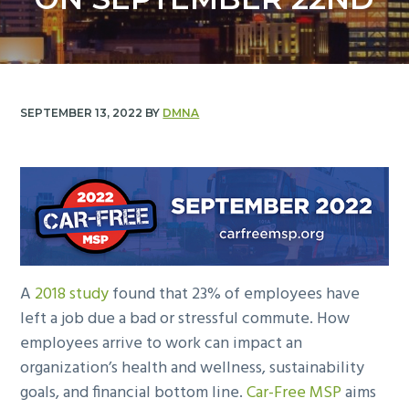
y
n
n
t
a
e
v
n
i
t
SEPTEMBER 13, 2022
BY
DMNA
g
a
t
i
o
n
A
2018 study
found that 23% of employees have
left a job due a bad or stressful commute. How
employees arrive to work can impact an
organization’s health and wellness, sustainability
goals, and financial bottom line.
Car-Free MSP
aims