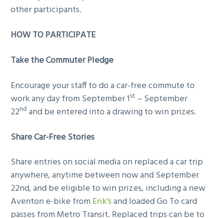
other participants.
HOW TO PARTICIPATE
Take the Commuter Pledge
Encourage your staff to do a car-free commute to
st
work any day from September 1
– September
nd
22
and be entered into a drawing to win prizes.
Share Car-Free Stories
Share entries on social media on replaced a car trip
anywhere, anytime between now and September
22nd, and be eligible to win prizes, including a new
Aventon e-bike from
Erik’s
and loaded Go To card
passes from Metro Transit. Replaced trips can be to