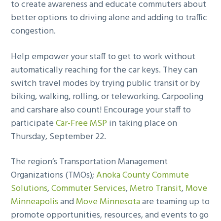
to create awareness and educate commuters about
better options to driving alone and adding to traffic
congestion.
Help empower your staff to get to work without
automatically reaching for the car keys. They can
switch travel modes by trying public transit or by
biking, walking, rolling, or teleworking. Carpooling
and carshare also count! Encourage your staff to
participate
Car-Free MSP
in taking place on
Thursday, September 22.
The region’s Transportation Management
Organizations (TMOs);
Anoka County Commute
Solutions
,
Commuter Services
,
Metro Transit
,
Move
Minneapolis
and
Move Minnesota
are teaming up to
promote opportunities, resources, and events to go