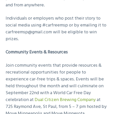
and from anywhere.
Individuals or employers who post their story to
social media using #carfreemsp or by emailing it to
carfreemsp@gmail.com
will be eligible to win
prizes.
Community Events & Resources
Join community events that provide resources &
recreational opportunities for people to
experience car-free trips & spaces. Events will be
held throughout the month and will culminate on
September 22nd with a World Car Free Day
celebration at
Dual Citizen Brewing Company
at
725 Raymond Ave, St Paul, from 5 – 7 pm hosted by
Move Minneapolis and Move Minnesota.