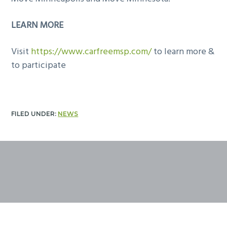
LEARN MORE
Visit
https://www.carfreemsp.com/
to learn more &
to participate
FILED UNDER:
NEWS