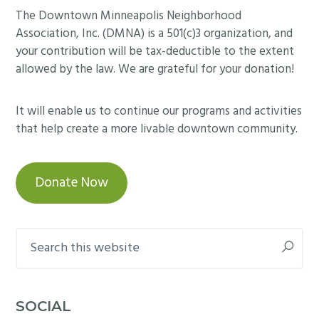
Footer
The Downtown Minneapolis Neighborhood
Association, Inc. (DMNA) is a 501(c)3 organization, and
your contribution will be tax-deductible to the extent
allowed by the law. We are grateful for your donation!
It will enable us to continue our programs and activities
that help create a more livable downtown community.
Donate Now
Search
this
website
SOCIAL