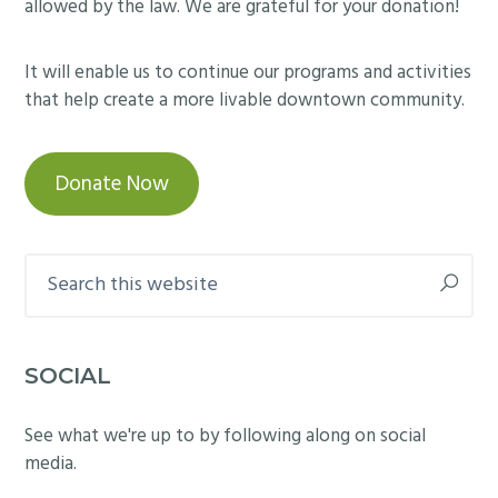
allowed by the law. We are grateful for your donation!
It will enable us to continue our programs and activities
that help create a more livable downtown community.
Donate Now
Search
this
website
SOCIAL
See what we're up to by following along on social
media.