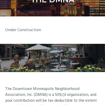
y
n
n
t
a
e
v
n
i
t
Under Construction
g
a
t
i
o
n
Footer
The Downtown Minneapolis Neighborhood
Association, Inc. (DMNA) is a 501(c)3 organization, and
your contribution will be tax-deductible to the extent