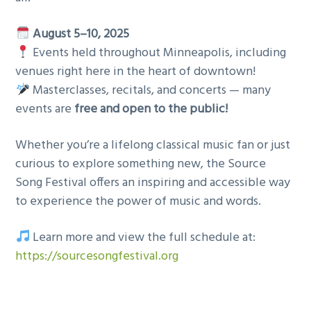
August 5–10, 2025
Events held throughout Minneapolis, including
venues right here in the heart of downtown!
Masterclasses, recitals, and concerts — many
events are
free and open to the public!
Whether you’re a lifelong classical music fan or just
curious to explore something new, the Source
Song Festival offers an inspiring and accessible way
to experience the power of music and words.
Learn more and view the full schedule at:
https://sourcesongfestival.org