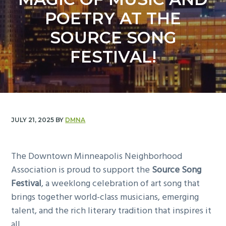
y
n
POETRY AT THE
n
t
a
e
SOURCE SONG
v
n
FESTIVAL!
i
t
g
a
t
i
JULY 21, 2025
BY
DMNA
o
n
The Downtown Minneapolis Neighborhood
Association is proud to support the
Source Song
Festival
, a weeklong celebration of art song that
brings together world-class musicians, emerging
talent, and the rich literary tradition that inspires it
all.