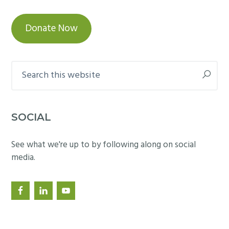
Donate Now
Search
this
website
SOCIAL
See what we're up to by following along on social
media.