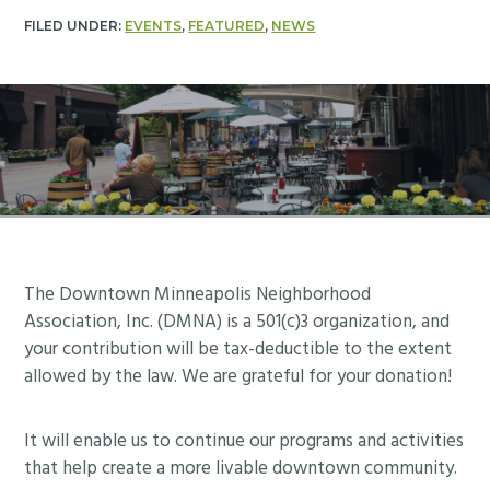
FILED UNDER:
EVENTS
,
FEATURED
,
NEWS
Footer
The Downtown Minneapolis Neighborhood
Association, Inc. (DMNA) is a 501(c)3 organization, and
your contribution will be tax-deductible to the extent
allowed by the law. We are grateful for your donation!
It will enable us to continue our programs and activities
that help create a more livable downtown community.