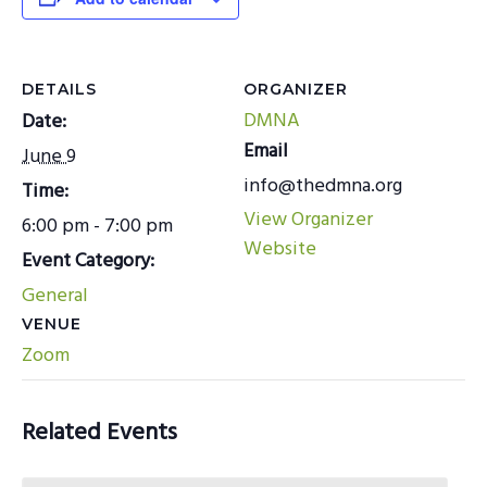
DETAILS
ORGANIZER
DMNA
Date:
Email
June 9
info@thedmna.org
Time:
View Organizer
6:00 pm - 7:00 pm
Website
Event Category:
General
VENUE
Zoom
Related Events