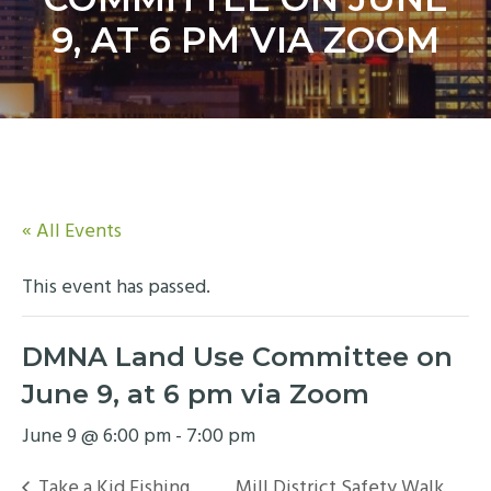
y
n
9, AT 6 PM VIA ZOOM
n
t
a
e
v
n
i
t
g
a
t
« All Events
i
o
This event has passed.
n
DMNA Land Use Committee on
June 9, at 6 pm via Zoom
June 9 @ 6:00 pm
-
7:00 pm
Take a Kid Fishing
Mill District Safety Walk