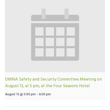
DMNA Safety and Security Committee Meeting on
August 13, at 5 pm, at the Four Seasons Hotel
-
August 13 @ 5:00 pm
6:00 pm