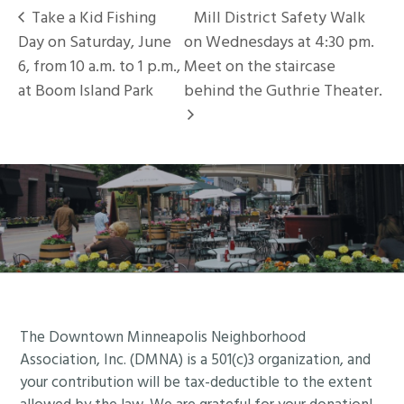
Take a Kid Fishing
Mill District Safety Walk
Day on Saturday, June
on Wednesdays at 4:30 pm.
6, from 10 a.m. to 1 p.m.,
Meet on the staircase
at Boom Island Park
behind the Guthrie Theater.
Footer
The Downtown Minneapolis Neighborhood
Association, Inc. (DMNA) is a 501(c)3 organization, and
your contribution will be tax-deductible to the extent