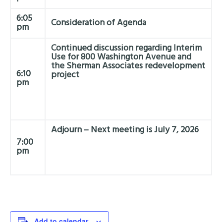
6:05
Consideration of Agenda
pm
Continued discussion regarding Interim
Use for 800 Washington Avenue and
the Sherman Associates redevelopment
6:10
project
pm
Adjourn – Next meeting is July 7, 2026
7:00
pm
Add to calendar