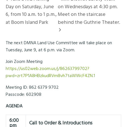
Day on Saturday, June
on Wednesdays at 4:30 pm.
6, from 10 a.m. to 1 p.m.,
Meet on the staircase
at Boom Island Park
behind the Guthrie Theater.
The next DMNA Land Use Committee will take place on
Tuesday, June 9, at 6 p.m. via Zoom.
Join Zoom Meeting
https://us02web.zoom.us/j/86263799702?
pwd=zrt7P1A8HBzkudRVm8vh7taWWcF4ZN.1
Meeting ID: 862 6379 9702
Passcode: 602908
AGENDA
6:00
Call to Order & Introductions
pm