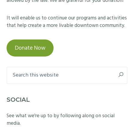
allowed by the law. We are grateful for your donation!
It will enable us to continue our programs and activities
that help create a more livable downtown community.
Donate Now
Search
this
website
SOCIAL
See what we're up to by following along on social
media.