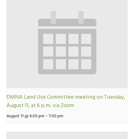
DMNA Land Use Committee meeting on Tuesday,
August 11, at 6 p.m. via Zoom
-
August 11 @ 6:00 pm
7:00 pm