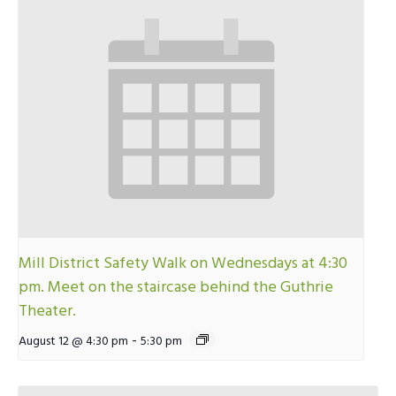
Mill District Safety Walk on Wednesdays at 4:30
pm. Meet on the staircase behind the Guthrie
Theater.
-
August 12 @ 4:30 pm
5:30 pm