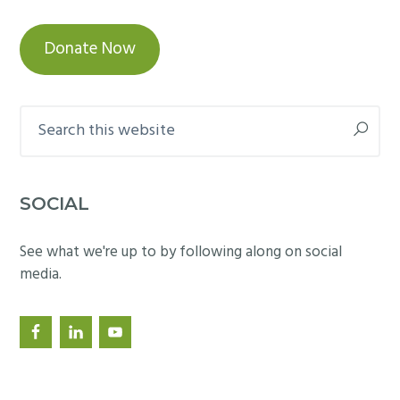
Donate Now
Search
this
website
SOCIAL
See what we're up to by following along on social
media.