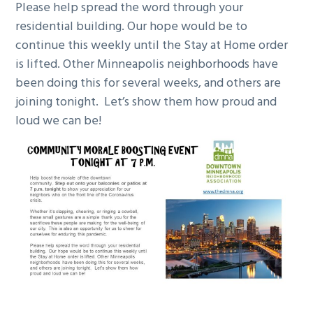
Please help spread the word through your
residential building. Our hope would be to
continue this weekly until the Stay at Home order
is lifted. Other Minneapolis neighborhoods have
been doing this for several weeks, and others are
joining tonight. Let’s show them how proud and
loud we can be!