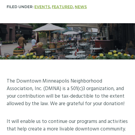
FILED UNDER:
EVENTS
,
FEATURED
,
NEWS
Footer
The Downtown Minneapolis Neighborhood
Association, Inc. (DMNA) is a 501(c)3 organization, and
your contribution will be tax-deductible to the extent
allowed by the law. We are grateful for your donation!
It will enable us to continue our programs and activities
that help create a more livable downtown community.