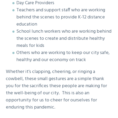
Day Care Providers
Teachers and support staff who are working
behind the scenes to provide K-12 distance
education
School lunch workers who are working behind
the scenes to create and distribute healthy
meals for kids
Others who are working to keep our city safe,
healthy and our economy on track
Whether it’s clapping, cheering, or ringing a
cowbell, these small gestures are a simple thank
you for the sacrifices these people are making for
the well-being of our city. This is also an
opportunity for us to cheer for ourselves for
enduring this pandemic.