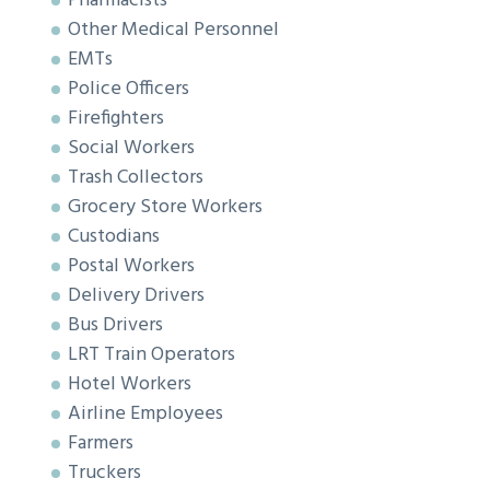
Pharmacists
Other Medical Personnel
EMTs
Police Officers
Firefighters
Social Workers
Trash Collectors
Grocery Store Workers
Custodians
Postal Workers
Delivery Drivers
Bus Drivers
LRT Train Operators
Hotel Workers
Airline Employees
Farmers
Truckers