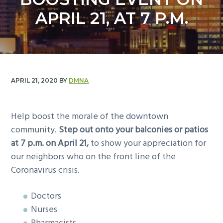
y
n
APRIL 21, AT 7 P.M.
n
t
a
e
v
n
i
t
g
APRIL 21, 2020
BY
DMNA
a
t
i
Help boost the morale of the downtown
o
community.
Step out onto your balconies or patios
n
at 7 p.m. on April 21,
to show your appreciation for
our neighbors who on the front line of the
Coronavirus crisis.
Doctors
Nurses