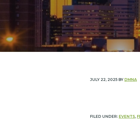
n
t
a
e
v
n
i
t
g
a
t
i
JULY 22, 2025
BY
DMNA
o
n
FILED UNDER:
EVENTS
,
F