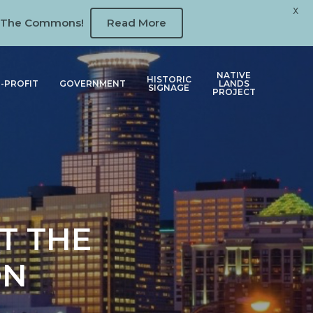
X
 at The Commons!
Read More
NATIVE
HISTORIC
-PROFIT
GOVERNMENT
LANDS
SIGNAGE
PROJECT
T THE
ON