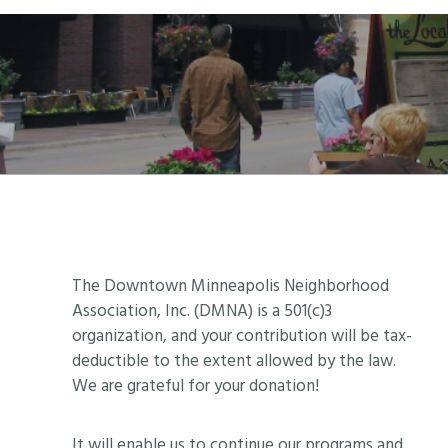
Footer
The Downtown Minneapolis Neighborhood
Association, Inc. (DMNA) is a 501(c)3
organization, and your contribution will be tax-
deductible to the extent allowed by the law.
We are grateful for your donation!
It will enable us to continue our programs and