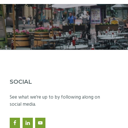
SOCIAL
See what we're up to by following along on
social media.