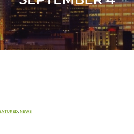
EATURED
,
NEWS