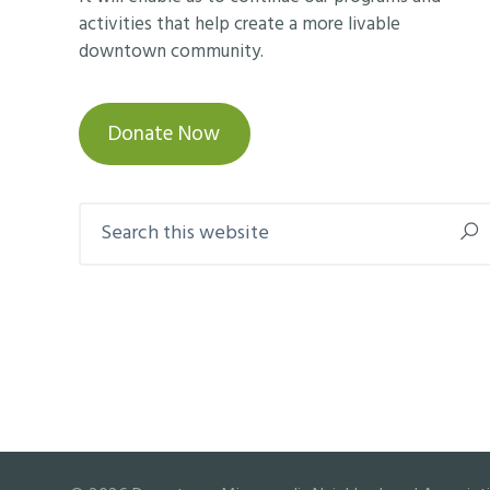
activities that help create a more livable
downtown community.
Donate Now
Search
this
website