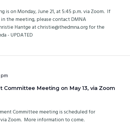
is on Monday, June 21, at 5:45 p.m. via Zoom. If
e in the meeting, please contact DMNA
ristie Hantge at
christie@thedmna.org
for the
enda - UPDATED
 pm
 Committee Meeting on May 13, via Zoom
ment Committee meeting is scheduled for
m. via Zoom. More information to come.