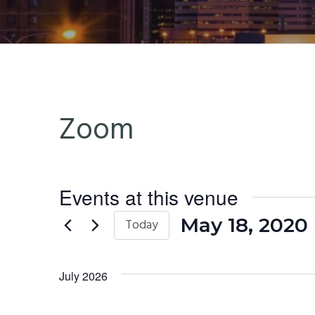
n
t
a
e
v
n
i
t
g
Zoom
a
t
i
o
Events at this venue
n
May 18, 2020
 
Today
Select
date.
July 2026