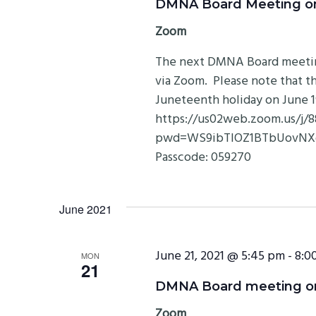
DMNA Board Meeting on 
Zoom
The next DMNA Board meeting 
via Zoom. Please note that th
Juneteenth holiday on June 
https://us02web.zoom.us/j/
pwd=WS9ibTlOZ1BTbUovNXdD
Passcode: 059270
June 2021
June 21, 2021 @ 5:45 pm
-
8:0
MON
21
DMNA Board meeting on 
Zoom