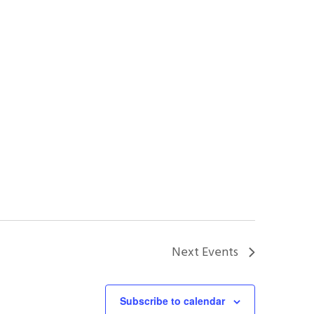
Next
Events
Subscribe to calendar