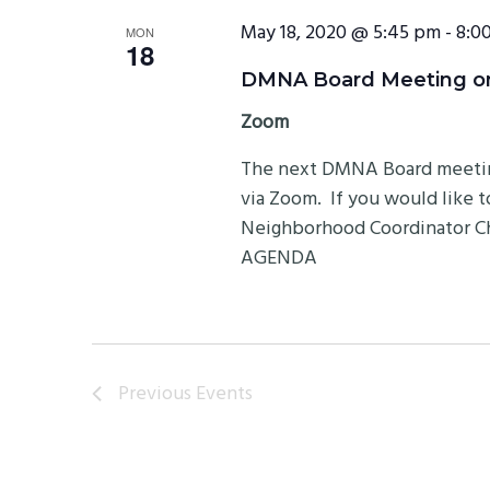
May 18, 2020 @ 5:45 pm
-
8:0
MON
18
DMNA Board Meeting on 
Zoom
The next DMNA Board meeting 
via Zoom. If you would like 
Neighborhood Coordinator Chr
AGENDA
Previous
Events