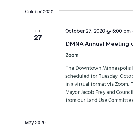
October 2020
October 27, 2020 @ 6:00 pm
TUE
27
DMNA Annual Meeting on
Zoom
The Downtown Minneapolis N
scheduled for Tuesday, Octobe
in a virtual format via Zoom.
Mayor Jacob Frey and Council
from our Land Use Committee
May 2020