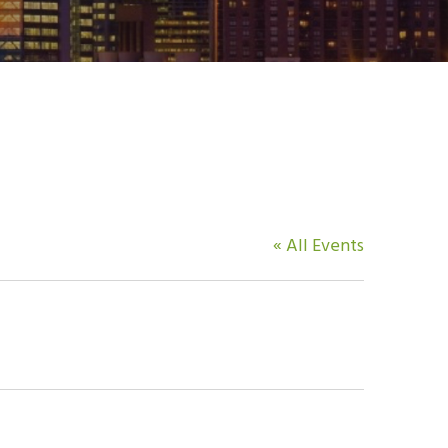
« All Events