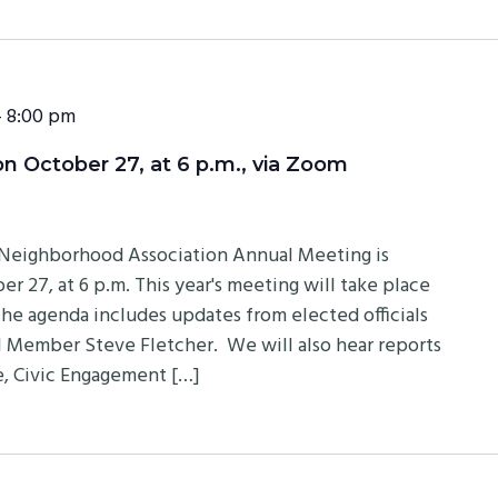
-
8:00 pm
 October 27, at 6 p.m., via Zoom
eighborhood Association Annual Meeting is
r 27, at 6 p.m. This year's meeting will take place
 The agenda includes updates from elected officials
 Member Steve Fletcher. We will also hear reports
, Civic Engagement […]