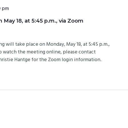
0 pm
May 18, at 5:45 p.m., via Zoom
will take place on Monday, May 18, at 5:45 p.m.,
to watch the meeting online, please contact
istie Hantge for the Zoom login information.