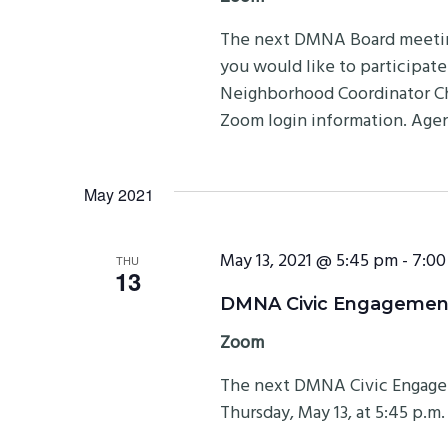
The next DMNA Board meeting 
you would like to participat
Neighborhood Coordinator Ch
Zoom login information. Ag
May 2021
May 13, 2021 @ 5:45 pm
-
7:00
THU
13
DMNA Civic Engagement
Zoom
The next DMNA Civic Engage
Thursday, May 13, at 5:45 p.