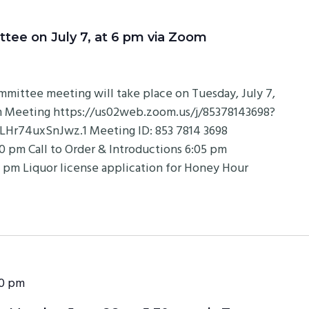
e on July 7, at 6 pm via Zoom
ittee meeting will take place on Tuesday, July 7,
om Meeting https://us02web.zoom.us/j/85378143698?
74uxSnJwz.1 Meeting ID: 853 7814 3698
 pm Call to Order & Introductions 6:05 pm
 pm Liquor license application for Honey Hour
0 pm