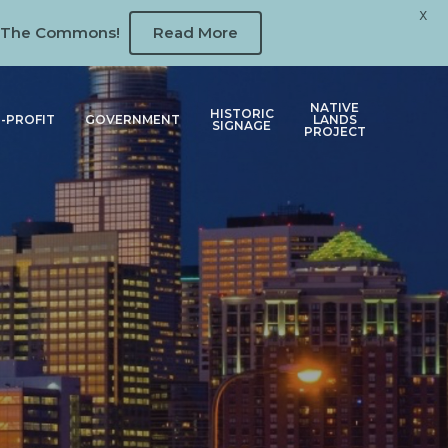
X
 at The Commons!
Read More
NATIVE
HISTORIC
-PROFIT
GOVERNMENT
LANDS
SIGNAGE
PROJECT