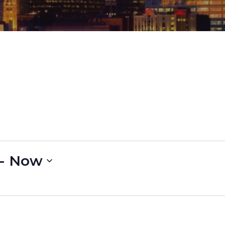
- 
Now