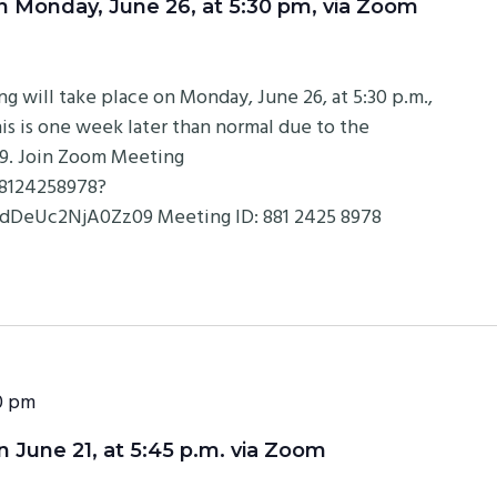
Monday, June 26, at 5:30 pm, via Zoom
will take place on Monday, June 26, at 5:30 p.m.,
is is one week later than normal due to the
19. Join Zoom Meeting
88124258978?
eUc2NjA0Zz09 Meeting ID: 881 2425 8978
0 pm
June 21, at 5:45 p.m. via Zoom