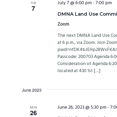
July 7 @ 6:00 pm
-
7:00 pm
TUE
7
DMNA Land Use Committe
Zoom
The next DMNA Land Use Comm
at 6 p.m., via Zoom. Join Zo
pwd=nfDK4bJEHp28WxFKAlLHr
Passcode: 200703 Agenda 6:00
Consideration of Agenda 6:20
located at 430 1st […]
June 2023
June 26, 2023 @ 5:30 pm
-
7:0
MON
26