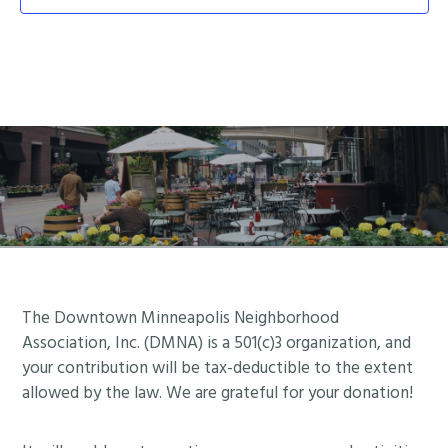
Footer
The Downtown Minneapolis Neighborhood
Association, Inc. (DMNA) is a 501(c)3 organization, and
your contribution will be tax-deductible to the extent
allowed by the law. We are grateful for your donation!