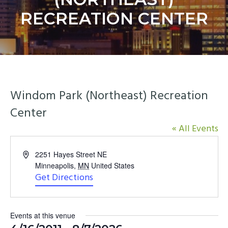
y
n
RECREATION CENTER
n
t
a
e
v
n
i
t
g
a
Windom Park (Northeast) Recreation
t
Center
i
o
« All Events
n
Address
2251 Hayes Street NE
Minneapolis
,
MN
United States
Get Directions
Events at this venue