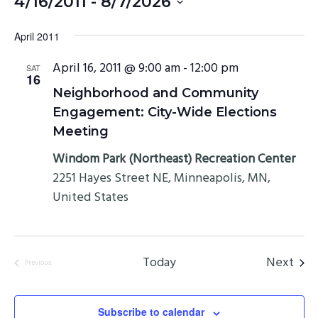
4/16/2011
 - 
8/7/2026
Select
April 2011
date.
April 16, 2011 @ 9:00 am
-
12:00 pm
SAT
16
Neighborhood and Community
Engagement: City-Wide Elections
Meeting
Windom Park (Northeast) Recreation Center
2251 Hayes Street NE, Minneapolis, MN,
United States
Even
Today
Next
Previous
Events
Subscribe to calendar