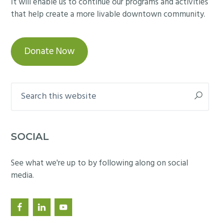
It will enable us to continue our programs and activities
that help create a more livable downtown community.
Donate Now
Search
this
website
SOCIAL
See what we're up to by following along on social
media.