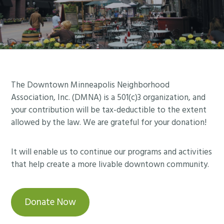
Footer
The Downtown Minneapolis Neighborhood
Association, Inc. (DMNA) is a 501(c)3 organization, and
your contribution will be tax-deductible to the extent
allowed by the law. We are grateful for your donation!
It will enable us to continue our programs and activities
that help create a more livable downtown community.
Donate Now