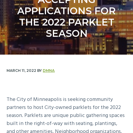
y
n
APPLICATIONS FOR
n
t
a
e
THE 2022 PARKLET
v
n
SEASON
i
t
g
a
t
i
MARCH 11, 2022
BY
DMNA
o
n
The City of Minneapolis is seeking community
partners to host City-owned parklets for the 2022
season. Parklets are unique public gathering spaces
built in the right-of-way with seating, plantings,
and other amenities. Neighborhood organizations,