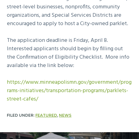
street-level businesses, nonprofits, community
organizations, and Special Services Districts are
encouraged to apply to host a City-owned parklet.
The application deadline is Friday, April 8.
Interested applicants should begin by filling out
the Confirmation of Eligibility Checklist. More info
available via the link below:
https://www.minneapolismn.gov/government/prog
rams-initiatives/transportation-programs/parklets-
street-cafes/
FILED UNDER:
FEATURED
,
NEWS