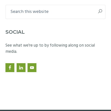
Search
this
website
SOCIAL
See what we're up to by following along on social
media.