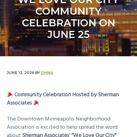
y
n
COMMUNITY
n
t
a
e
CELEBRATION ON
v
n
JUNE 25
i
t
g
a
t
i
JUNE 12, 2026
BY
DMNA
o
n
Community Celebration Hosted by Sherman
Associates
The Downtown Minneapolis Neighborhood
Association is excited to help spread the word
about
Sherman Associates’ “We Love Our City”