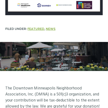
FILED UNDER:
FEATURED
,
NEWS
Footer
The Downtown Minneapolis Neighborhood
Association, Inc. (DMNA) is a 501(c)3 organization, and
your contribution will be tax-deductible to the extent
allowed by the law. We are grateful for your donation!