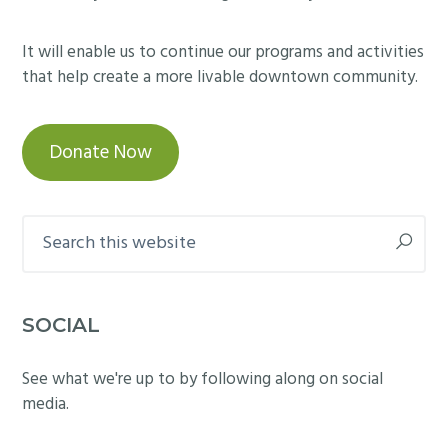
It will enable us to continue our programs and activities
that help create a more livable downtown community.
Donate Now
Search
this
website
SOCIAL
See what we're up to by following along on social
media.