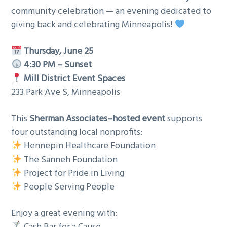
community celebration — an evening dedicated to
giving back and celebrating Minneapolis!
Thursday, June 25
4:30 PM – Sunset
Mill District Event Spaces
233 Park Ave S, Minneapolis
This
Sherman Associates–hosted event
supports
four outstanding local nonprofits:
Hennepin Healthcare Foundation
The Sanneh Foundation
Project for Pride in Living
People Serving People
Enjoy a great evening with: