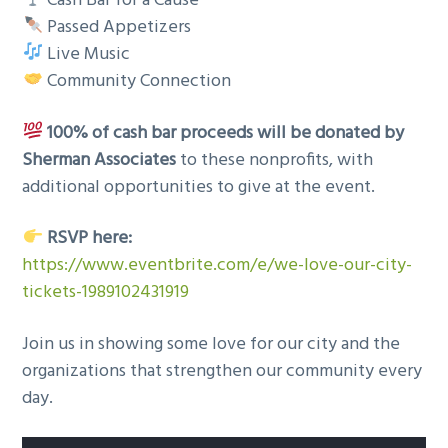
Cash Bar for a Cause
Passed Appetizers
Live Music
Community Connection
100% of cash bar proceeds will be donated by
Sherman Associates
to these nonprofits, with
additional opportunities to give at the event.
RSVP here:
https://www.eventbrite.com/e/we-love-our-city-
tickets-1989102431919
Join us in showing some love for our city and the
organizations that strengthen our community every
day.