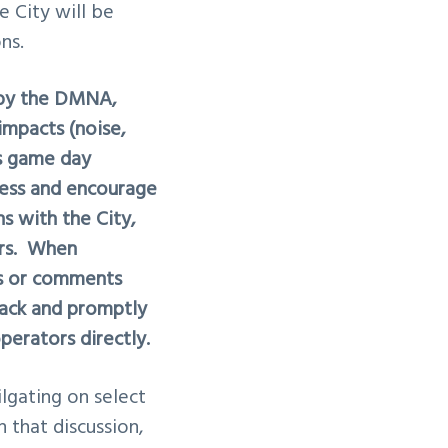
e City will be
ns.
d by the DMNA,
mpacts (noise,
gs game day
ess and encourage
 with the City,
ors. When
ts or comments
rack and promptly
perators directly.
ilgating
on select
 that discussion,