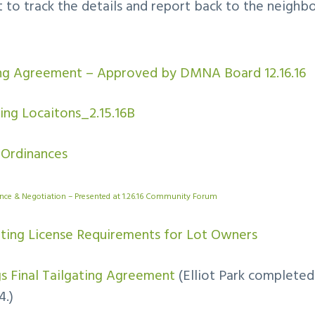
st to track the details and report back to the neighb
ing Agreement – Approved by DMNA Board 12.16.16
ing Locaitons_2.15.16B
 Ordinances
ance & Negotiation – Presented at 1.26.16 Community Forum
ating License Requirements for Lot Owners
ngs Final Tailgating Agreement
(Elliot Park completed 
4.)