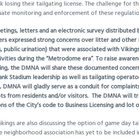
k losing their tailgating license. The challenge for th
uate monitoring and enforcement of these regulatio
tings, letters and an electronic survey distribute
 expressed strong concerns over litter and other i
, public urination) that were associated with Vikin
tivities during the “Metrodome era”
.
To raise awaren
ng, the DMNA will share these documented concerns
Bank Stadium leadership as well as tailgating operat
s, DMNA will gladly serve as a conduit for complain
ots from residents and/or visitors. The DMNA will t
ons of the City’s code to Business Licensing and lot o
ikings are also discussing the option of game day
ta
e neighborhood association has yet to be included in