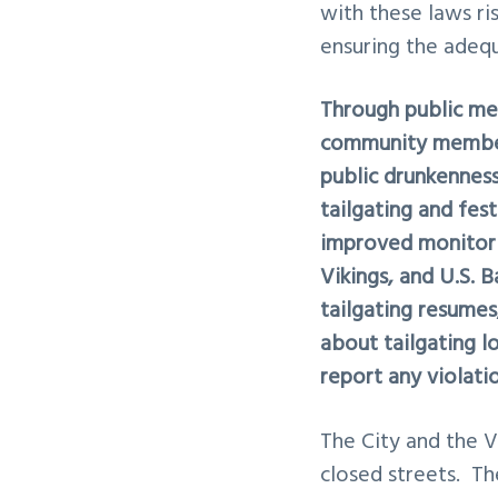
with these laws ris
ensuring the adeq
Through public mee
community members
public drunkenness
tailgating and fes
improved monitori
Vikings, and U.S. 
tailgating resume
about tailgating l
report any violati
The City and the V
closed streets. Th