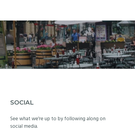
SOCIAL
See what we're up to by following along on
social media.