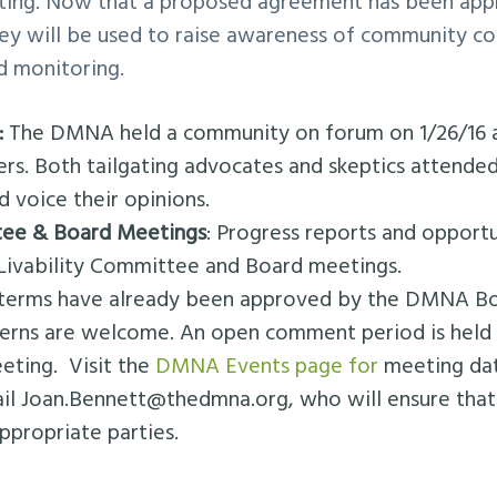
ating. Now that a proposed agreement has been app
rvey will be used to raise awareness of community c
d monitoring.
:
The DMNA held a community on forum on 1/26/16 
. Both tailgating advocates and skeptics attended
d voice their opinions.
tee & Board Meetings
: Progress reports and oppor
Livability Committee and Board meetings.
terms have already been approved by the DMNA Boa
rns are welcome. An open comment period is held 
eting. Visit the
DMNA Events page for
meeting dat
ail
Joan.Bennett@thedmna.org
, who will ensure tha
appropriate parties.