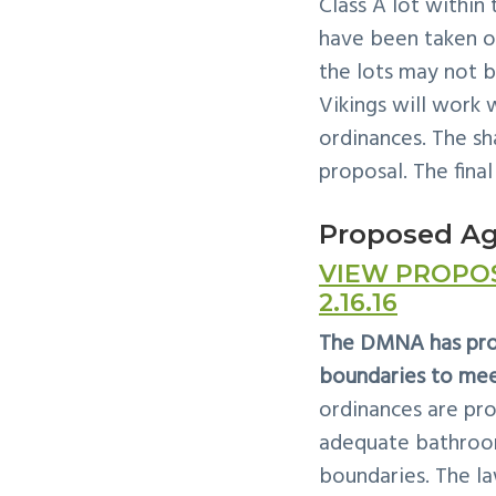
Class A lot within
have been taken 
the lots may not b
Vikings will work
ordinances. The sh
proposal. The final
Proposed A
VIEW PROPO
2.16.16
The DMNA has prop
boundaries to mee
ordinances are pro
adequate bathrooms
boundaries. The la