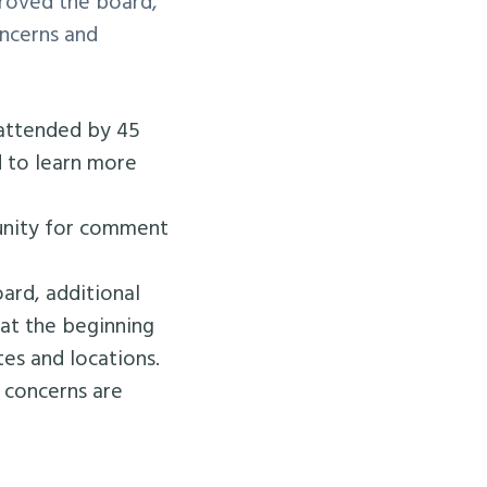
roved the board,
oncerns and
attended by 45
 to learn more
tunity for comment
rd, additional
at the beginning
es and locations.
t concerns are