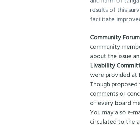
and harm of tailg
results of this su
facilitate improve
Community Forum
community members
about the issue an
Livability Commit
were provided at 
Though proposed 
comments or conce
of every board me
You may also e-m
circulated to the 