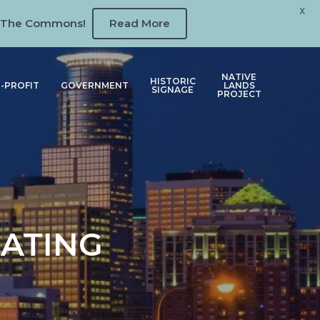
X
 at The Commons!
Read More
NATIVE
HISTORIC
-PROFIT
GOVERNMENT
LANDS
SIGNAGE
PROJECT
GATING