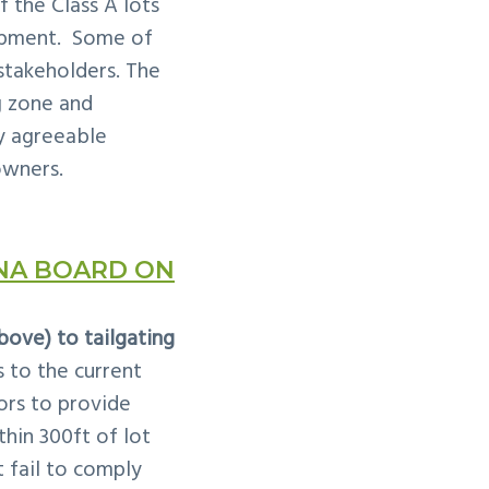
 the Class A lots
opment. Some of
 stakeholders. The
g
zone and
ly agreeable
owners.
NA BOARD ON
ove) to tailgating
to the current
ors to provide
hin 300ft of lot
 fail to comply