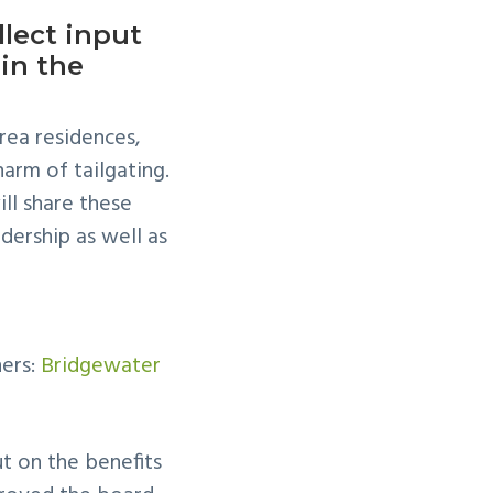
lect input
in the
ea residences,
arm of tailgating.
ll share these
dership as well as
ners:
Bridgewater
ut on the benefits