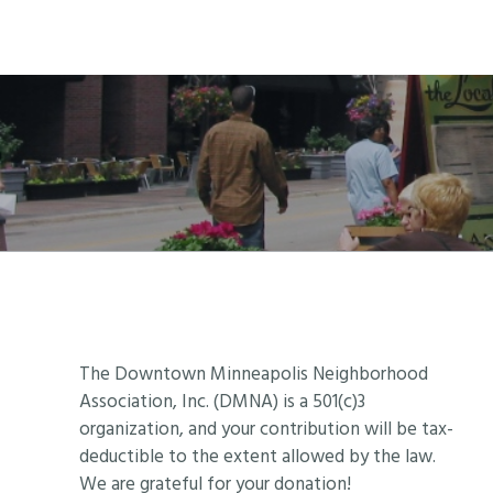
Footer
The Downtown Minneapolis Neighborhood
Association, Inc. (DMNA) is a 501(c)3
organization, and your contribution will be tax-
deductible to the extent allowed by the law.
We are grateful for your donation!