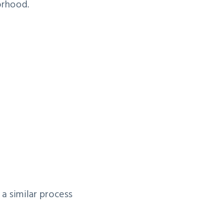
orhood.
a similar process