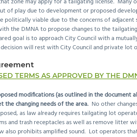
 that zone may apply for a
tailgating
license. Many of
out of play due to development or proposed devel
e politically viable due to the concerns of adjacent
 with the DMNA to propose changes to the
tailgatin
ared goal is to approach City Council with a mutual
 decision will rest with City Council and private lot 
greement
SED TERMS AS APPROVED BY THE DM
osed modifications (as outlined in the document ab
t the changing needs of the area.
No other changes 
posed, as law already requires tailgating lot operat
 and trash receptacles as well as remove litter wit
w also prohibits amplified sound. Lot operators that