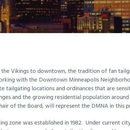
 the Vikings to downtown, the tradition of fan tailga
working with the Downtown Minneapolis Neighborho
te tailgating locations and ordinances that are sensi
ges and the growing residential population around
air of the Board, will represent the DMNA in this p
ting
zone was established in 1982. Under current cit