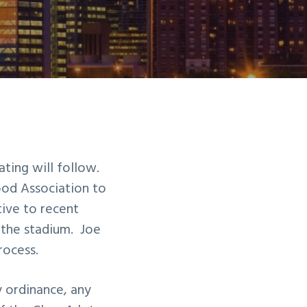
ting will follow.
od Association to
tive to recent
 the stadium. Joe
rocess.
y ordinance, any