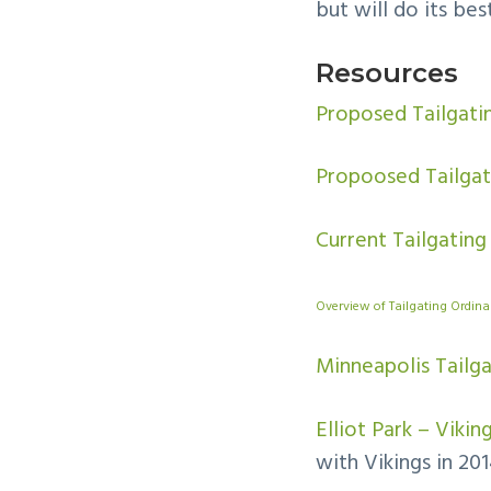
but will do its be
Resources
Proposed Tailgat
Propoosed Tailgat
Current Tailgating
Overview of Tailgating Ordin
Minneapolis Tailg
Elliot Park – Viki
with Vikings in 201