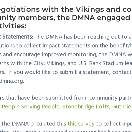
gotiations with the Vikings and col
nity members, the DMNA engaged 
ivities:
 Statements:
The DMNA has been reaching out to ar
tutions to collect impact statements on the benefit/h
s and encourage improved monitoring, the DMNA wi
s with the City, Vikings, and U.S. Bank Stadium lea
rs. If you would like to submit a statement, contact
dmna.org
.
ters that have been submitted from community part
,
People Serving People
,
Stonebridge Lofts
,
Guthrie
The DMNA circulated this
this survey
to collect inp