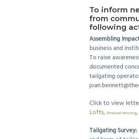
To inform ne
from commu
following act
Assembling Impact
business and insti
To raise awarenes
documented concern
tailgating operato
joan.bennett@the
Click to view let
Lofts
,
Emanuel Housing
Tailgating Survey: