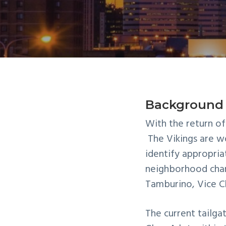
n
t
a
e
v
n
i
t
g
a
t
Background
i
With the return of
o
The Vikings are 
n
identify appropria
neighborhood chan
Tamburino, Vice Ch
The current
tailga