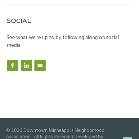
website
SOCIAL
See what we're up to by following along on social
media.
© 2026 Downtown Minneapolis Neighborhood
Association | All Rights Reserved Developed by