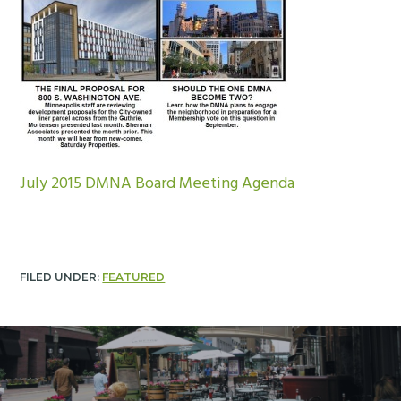
July 2015 DMNA Board Meeting Agenda
FILED UNDER:
FEATURED