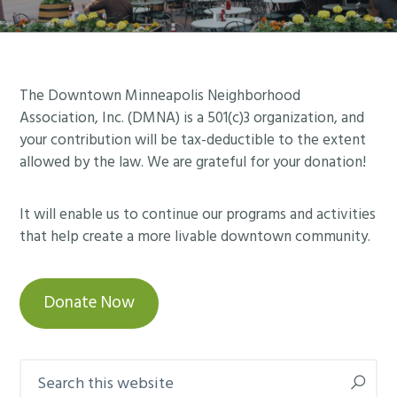
Footer
The Downtown Minneapolis Neighborhood
Association, Inc. (DMNA) is a 501(c)3 organization, and
your contribution will be tax-deductible to the extent
allowed by the law. We are grateful for your donation!
It will enable us to continue our programs and activities
that help create a more livable downtown community.
Donate Now
Search
this