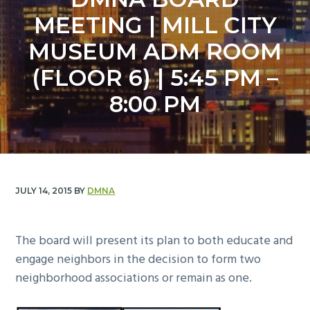
y
n
MEETING | MILL CITY
n
t
a
e
MUSEUM ADM ROOM
v
n
(FLOOR 6) | 5:45 PM –
i
t
g
8:00 PM
a
t
i
o
n
JULY 14, 2015
BY
DMNA
The board will present its plan to both educate and
engage neighbors in the decision to form two
neighborhood associations or remain as one.