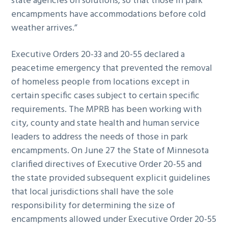
state agencies on solutions, so that those in park
encampments have accommodations before cold
weather arrives.”
Executive Orders 20-33 and 20-55 declared a
peacetime emergency that prevented the removal
of homeless people from locations except in
certain specific cases subject to certain specific
requirements. The MPRB has been working with
city, county and state health and human service
leaders to address the needs of those in park
encampments. On June 27 the State of Minnesota
clarified directives of Executive Order 20-55 and
the state provided subsequent explicit guidelines
that local jurisdictions shall have the sole
responsibility for determining the size of
encampments allowed under Executive Order 20-55