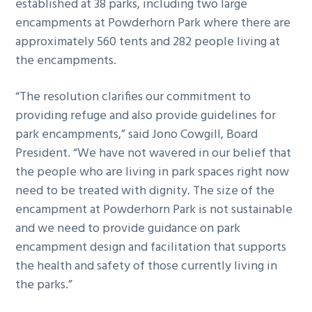
established at 38 parks, including two large
encampments at Powderhorn Park where there are
approximately 560 tents and 282 people living at
the encampments.
“The resolution clarifies our commitment to
providing refuge and also provide guidelines for
park encampments,” said Jono Cowgill, Board
President. “We have not wavered in our belief that
the people who are living in park spaces right now
need to be treated with dignity. The size of the
encampment at Powderhorn Park is not sustainable
and we need to provide guidance on park
encampment design and facilitation that supports
the health and safety of those currently living in
the parks.”