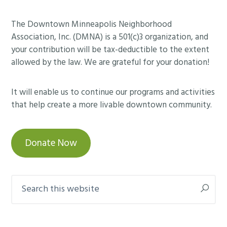
Footer
The Downtown Minneapolis Neighborhood
Association, Inc. (DMNA) is a 501(c)3 organization, and
your contribution will be tax-deductible to the extent
allowed by the law. We are grateful for your donation!
It will enable us to continue our programs and activities
that help create a more livable downtown community.
Donate Now
Search
this
website