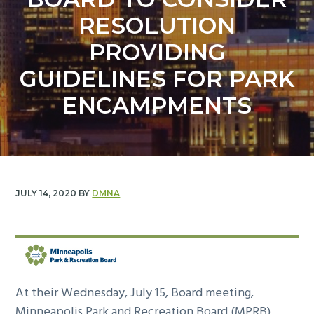
y
n
RESOLUTION
n
t
a
e
PROVIDING
v
n
GUIDELINES FOR PARK
i
t
g
ENCAMPMENTS
a
t
i
o
n
JULY 14, 2020
BY
DMNA
At their Wednesday, July 15, Board meeting,
Minneapolis Park and Recreation Board (MPRB)