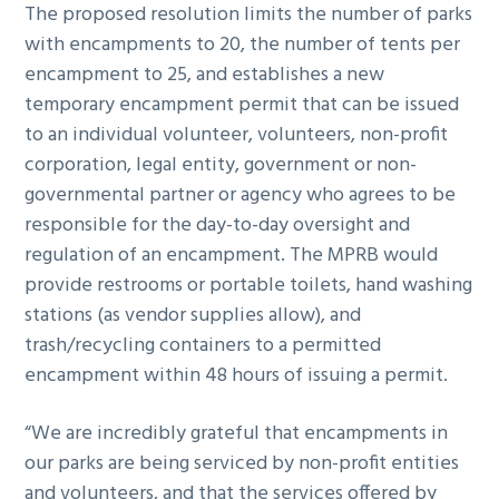
The proposed resolution limits the number of parks
with encampments to 20, the number of tents per
encampment to 25, and establishes a new
temporary encampment permit that can be issued
to an individual volunteer, volunteers, non-profit
corporation, legal entity, government or non-
governmental partner or agency who agrees to be
responsible for the day-to-day oversight and
regulation of an encampment. The MPRB would
provide restrooms or portable toilets, hand washing
stations (as vendor supplies allow), and
trash/recycling containers to a permitted
encampment within 48 hours of issuing a permit.
“We are incredibly grateful that encampments in
our parks are being serviced by non-profit entities
and volunteers, and that the services offered by