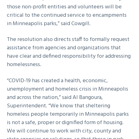
those non-profit entities and volunteers will be
critical to the continued service to encampments
in Minneapolis parks,” said Cowgill.
The resolution also directs staff to formally request
assistance from agencies and organizations that
have clear and defined responsibility for addressing
homelessness.
“COVID-19 has created a health, economic,
unemployment and homeless crisis in Minneapolis
and across the nation,” said Al Bangoura,
Superintendent. “We know that sheltering
homeless people temporarily in Minneapolis parks
is not a safe, proper or dignified form of housing.
We will continue to work with city, county and