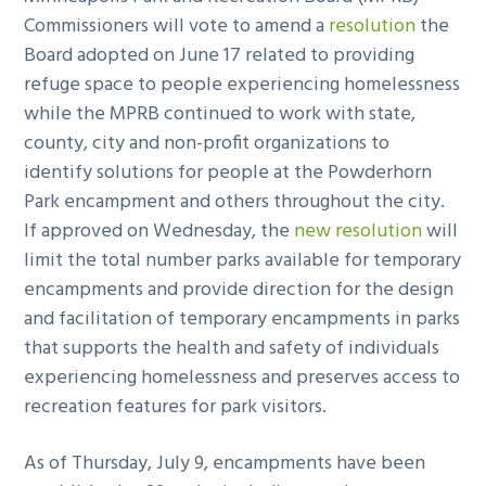
Commissioners will vote to amend a
resolution
the
Board adopted on June 17 related to providing
refuge space to people experiencing homelessness
while the MPRB continued to work with state,
county, city and non-profit organizations to
identify solutions for people at the Powderhorn
Park encampment and others throughout the city.
If approved on Wednesday, the
new resolution
will
limit the total number parks available for temporary
encampments and provide direction for the design
and facilitation of temporary encampments in parks
that supports the health and safety of individuals
experiencing homelessness and preserves access to
recreation features for park visitors.
As of Thursday, July 9, encampments have been