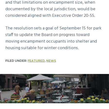
and that limitations on encampment size, when
documented by the local jurisdiction, would be
considered aligned with Executive Order 20-55.
The resolution sets a goal of September 15 for park
staff to update the Board on progress toward
moving encampment occupants into shelter and
housing suitable for winter conditions.
FILED UNDER:
FEATURED
,
NEWS