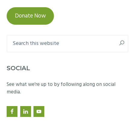
Donate Now
Search
this
website
SOCIAL
See what we're up to by following along on social
media.