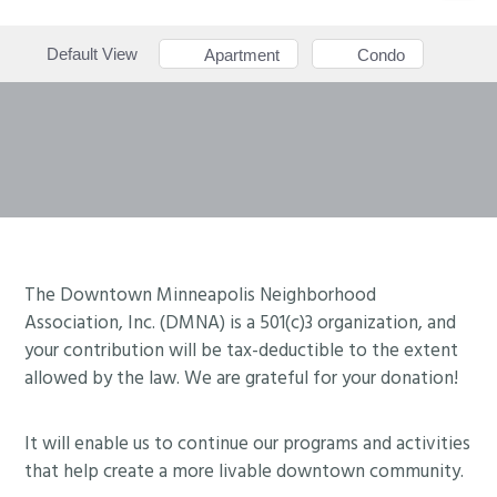
Default View
Apartment
Condo
Footer
The Downtown Minneapolis Neighborhood
Association, Inc. (DMNA) is a 501(c)3 organization, and
your contribution will be tax-deductible to the extent
allowed by the law. We are grateful for your donation!
It will enable us to continue our programs and activities
that help create a more livable downtown community.