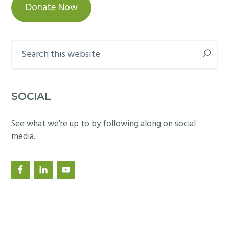
Donate Now
Search
this
website
SOCIAL
See what we're up to by following along on social
media.