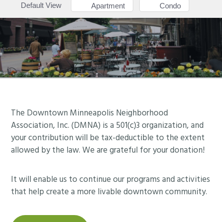
Default View
Apartment
Condo
Footer
The Downtown Minneapolis Neighborhood
Association, Inc. (DMNA) is a 501(c)3 organization, and
your contribution will be tax-deductible to the extent
allowed by the law. We are grateful for your donation!
It will enable us to continue our programs and activities
that help create a more livable downtown community.