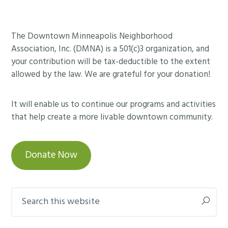
Footer
The Downtown Minneapolis Neighborhood
Association, Inc. (DMNA) is a 501(c)3 organization, and
your contribution will be tax-deductible to the extent
allowed by the law. We are grateful for your donation!
It will enable us to continue our programs and activities
that help create a more livable downtown community.
Donate Now
Search
this
website