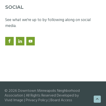
SOCIAL
See what we're up to by following along on social
media.
© 2026 Downtown Minneapolis Neighborhood
Association | All Rights Reserved Developed by
Vivid Image
|
Privacy Policy
|
Board Access