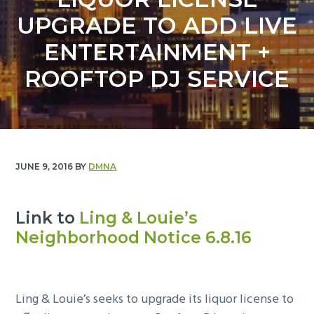
y
n
UPGRADE TO ADD LIVE
n
t
a
e
ENTERTAINMENT +
v
n
ROOFTOP DJ SERVICE
i
t
g
a
t
i
JUNE 9, 2016
BY
DMNA
o
n
Link to
Ling & Louie’s
Neighborhood Notice 6.8.16
Ling & Louie’s seeks to upgrade its liquor license to