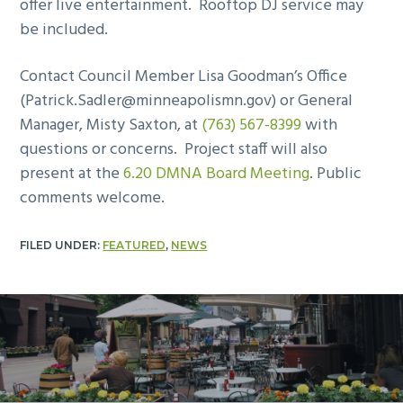
offer live entertainment. Rooftop DJ service may
be included.
Contact Council Member Lisa Goodman’s Office
(
Patrick.Sadler@minneapolismn.gov
) or General
Manager, Misty Saxton, at
(763) 567-8399
with
questions or concerns. Project staff will also
present at the
6.20 DMNA Board Meeting
. Public
comments welcome.
FILED UNDER:
FEATURED
,
NEWS