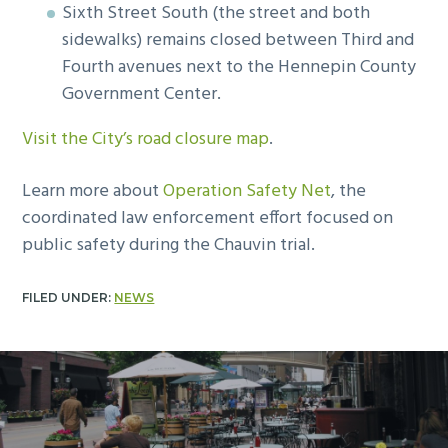
Sixth Street South (the street and both
sidewalks) remains closed between Third and
Fourth avenues next to the Hennepin County
Government Center.
Visit the City’s road closure map
.
Learn more about
Operation Safety Net
, the
coordinated law enforcement effort focused on
public safety during the Chauvin trial.
FILED UNDER:
NEWS