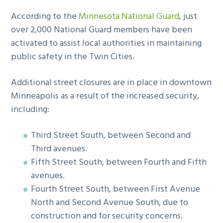
According to the
Minnesota National Guard
, just
over 2,000 National Guard members have been
activated to assist local authorities in maintaining
public safety in the Twin Cities.
Additional street closures are in place in downtown
Minneapolis as a result of the increased security,
including:
Third Street South, between Second and
Third avenues.
Fifth Street South, between Fourth and Fifth
avenues.
Fourth Street South, between First Avenue
North and Second Avenue South, due to
construction and for security concerns.