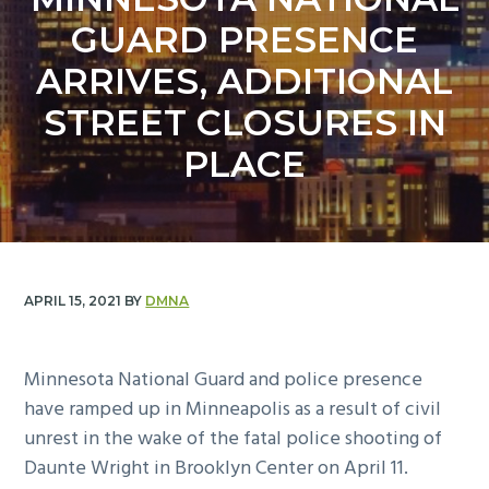
y
n
GUARD PRESENCE
n
t
a
e
ARRIVES, ADDITIONAL
v
n
STREET CLOSURES IN
i
t
g
PLACE
a
t
i
o
n
APRIL 15, 2021
BY
DMNA
Minnesota National Guard and police presence
have ramped up in Minneapolis as a result of civil
unrest in the wake of the fatal police shooting of
Daunte Wright in Brooklyn Center on April 11.