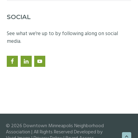
website
SOCIAL
See what we're up to by following along on social
media.
© 2026 Downtown Minneapolis Neighborhood
Association | All Rights Reserved Developed by