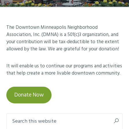
Footer
The Downtown Minneapolis Neighborhood
Association, Inc. (DMNA) is a 501(c)3 organization, and
your contribution will be tax-deductible to the extent
allowed by the law. We are grateful for your donation!
It will enable us to continue our programs and activities
that help create a more livable downtown community.
Donate Now
Search
this