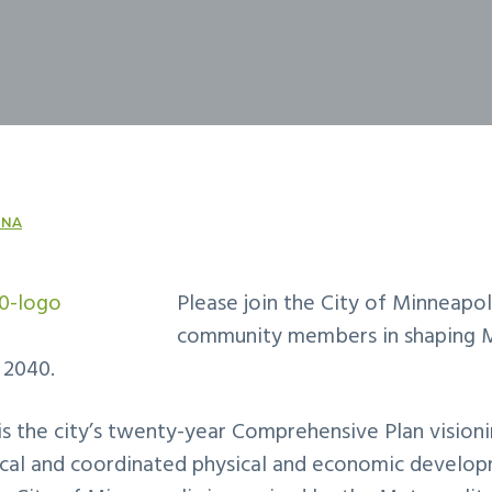
NA
Please join the City of Minneapol
community members in shaping M
 2040.
s the city’s twenty-year Comprehensive Plan visioni
gical and coordinated physical and economic develop