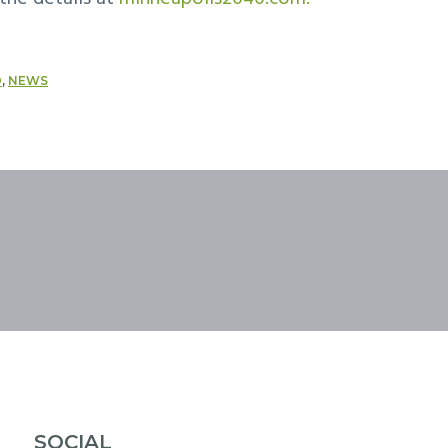
D
,
NEWS
SOCIAL