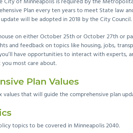
he City of Minneapolis is required by the Metropolit
hensive Plan every ten years to meet State law and
 update will be adopted in 2018 by the City Council.
ouse on either October 25th or October 27th or part
hts and feedback on topics like housing, jobs, trans
you’ll have opp
ortunities to interact with experts, a
 you most care about.
sive Plan Values
x values that will guide the comprehensive plan upd
ics
licy topics to be covered in Minneapolis 2040.