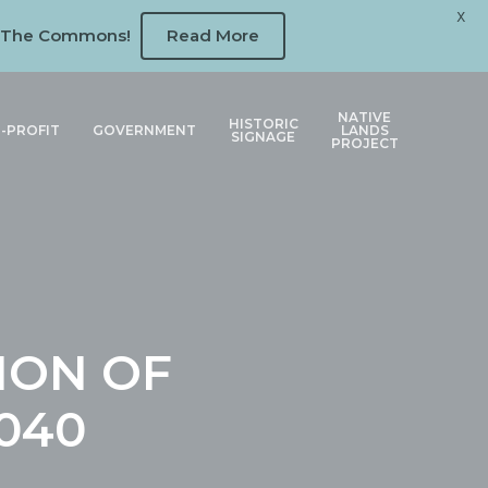
X
 at The Commons!
Read More
NATIVE
HISTORIC
-PROFIT
GOVERNMENT
LANDS
SIGNAGE
PROJECT
ION OF
040