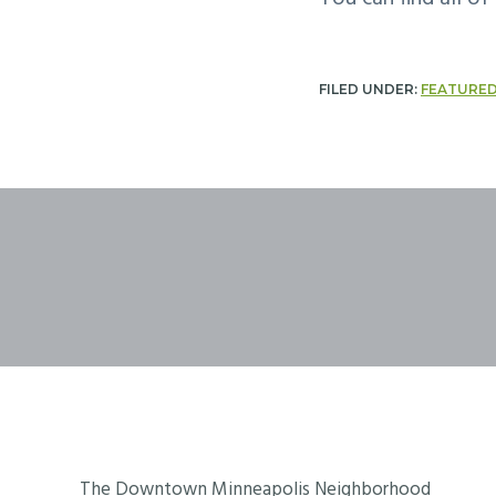
FILED UNDER:
FEATURE
Footer
The Downtown Minneapolis Neighborhood