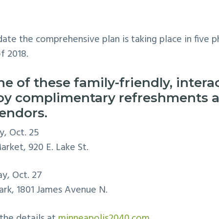
ate the comprehensive plan is taking place in five
f 2018.
ne of these family-friendly, inter
joy complimentary refreshments 
vendors.
y, Oct. 25
rket, 920 E. Lake St.
ay, Oct. 27
rk, 1801 James Avenue N.
 the details at
minneapolis2040.com.