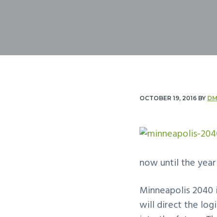
n
t
a
e
v
n
i
t
g
a
t
OCTOBER 19, 2016
BY
DM
i
o
n
now until the year
Minneapolis 2040 i
will direct the lo