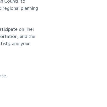
an Council to
 regional planning
icipate on line!
portation, and the
rtists, and your
ate.