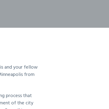
is and your fellow
inneapolis from
ng process that
ment of the city