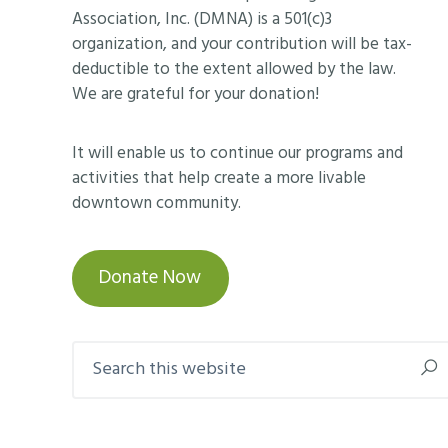
Association, Inc. (DMNA) is a 501(c)3
organization, and your contribution will be tax-
deductible to the extent allowed by the law.
We are grateful for your donation!
It will enable us to continue our programs and
activities that help create a more livable
downtown community.
Donate Now
Search
this
website