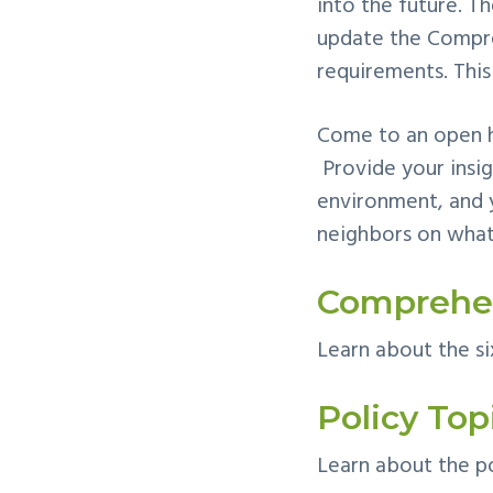
into the future. T
update the Compre
requirements. This
Come to an open h
Provide your insig
environment, and 
neighbors on what
Comprehen
Learn about the si
Policy Top
Learn about the po