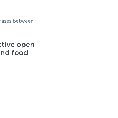
 phases between
active open
and food