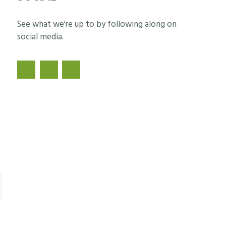
See what we're up to by following along on
social media.