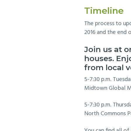
Timeline
The process to upd
2016 and the end o
Join us at o
houses. En
from local 
5-7:30 p.m. Tuesda
Midtown Global Ma
5-7:30 p.m. Thursd
North Commons Pa
You can find all of