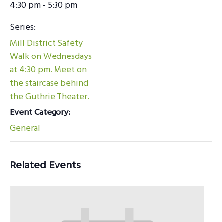
4:30 pm - 5:30 pm
Series:
Mill District Safety
Walk on Wednesdays
at 4:30 pm. Meet on
the staircase behind
the Guthrie Theater.
Event Category:
General
Related Events