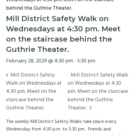
behind the Guthrie Theater.
Mill District Safety Walk on
Wednesdays at 4:30 pm. Meet
on the staircase behind the
Guthrie Theater.
February 28, 2029 @ 4:30 pm
-
5:30 pm
Mill District Safety
Mill District Safety Walk
Walk on Wednesdays at
on Wednesdays at 4:30
4:30 pm. Meet on the
pm. Meet on the staircase
staircase behind the
behind the Guthrie
Guthrie Theater.
Theater.
The weekly Mill District Safety Walks take place every
Wednesday from 4:30 p.m. to 5:30 pm. Friends and