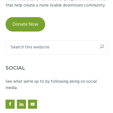
that help create a more livable downtown community.
Donate Now
Search
this
website
SOCIAL
See what we're up to by following along on social
media.