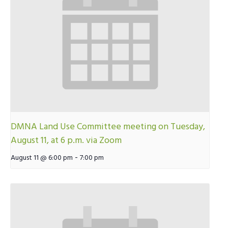
DMNA Land Use Committee meeting on Tuesday,
August 11, at 6 p.m. via Zoom
-
August 11 @ 6:00 pm
7:00 pm