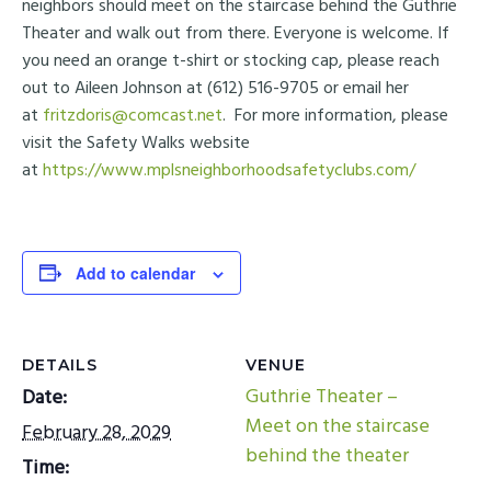
neighbors should meet on the staircase behind the Guthrie
Theater and walk out from there. Everyone is welcome. If
you need an orange t-shirt or stocking cap, please reach
out to Aileen Johnson at (612) 516-9705 or email her
at
fritzdoris@comcast.net
. For more information, please
visit the Safety Walks website
at
https://www.mplsneighborhoodsafetyclubs.com/
Add to calendar
DETAILS
VENUE
Guthrie Theater –
Date:
Meet on the staircase
February 28, 2029
behind the theater
Time: