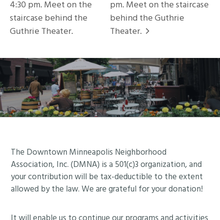
4:30 pm. Meet on the
pm. Meet on the staircase
staircase behind the
behind the Guthrie
Guthrie Theater.
Theater.
Footer
The Downtown Minneapolis Neighborhood
Association, Inc. (DMNA) is a 501(c)3 organization, and
your contribution will be tax-deductible to the extent
allowed by the law. We are grateful for your donation!
It will enable us to continue our programs and activities