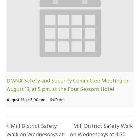
DMNA Safety and Security Committee Meeting on
August 13, at 5 pm, at the Four Seasons Hotel
-
August 13 @ 5:00 pm
6:00 pm
Mill District Safety
Mill District Safety Walk
Walk on Wednesdays at
on Wednesdays at 4:30