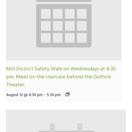
Mill District Safety Walk on Wednesdays at 4:30
pm. Meet on the staircase behind the Guthrie
Theater.
-
August 12 @ 4:30 pm
5:30 pm