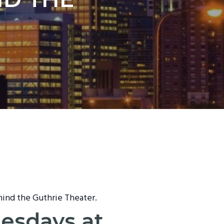
hind the Guthrie Theater.
nesdays at