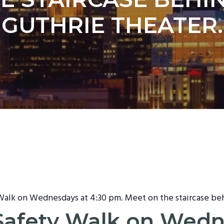
GUTHRIE THEATER.
 Walk on Wednesdays at 4:30 pm. Meet on the staircase be
t Safety Walk on Wed