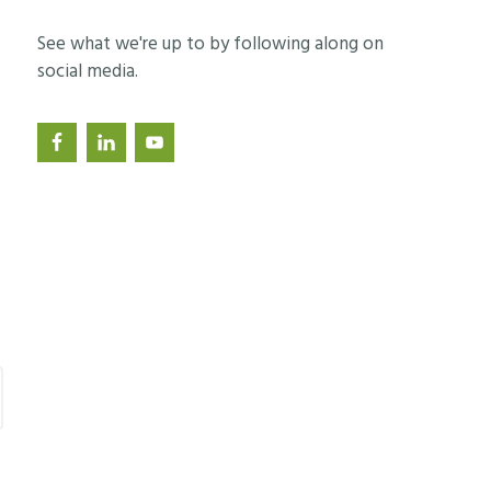
See what we're up to by following along on
social media.