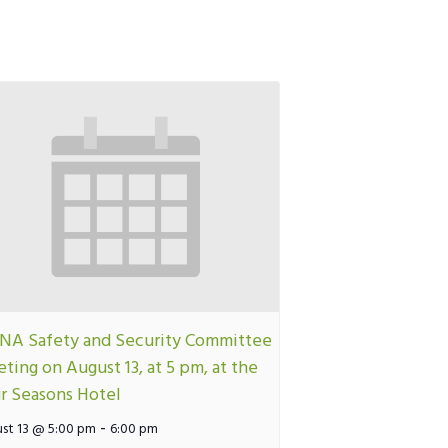
A Safety and Security Committee
ting on August 13, at 5 pm, at the
r Seasons Hotel
-
st 13 @ 5:00 pm
6:00 pm