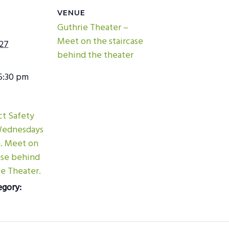
VENUE
Guthrie Theater –
Meet on the staircase
027
behind the theater
5:30 pm
ict Safety
Wednesdays
m. Meet on
ase behind
e Theater.
egory: