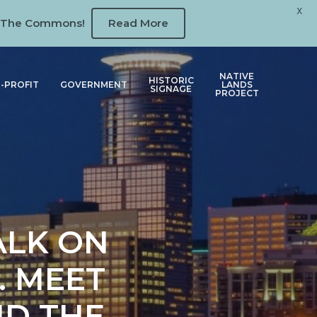
X
 at The Commons!
Read More
NATIVE
HISTORIC
-PROFIT
GOVERNMENT
LANDS
SIGNAGE
PROJECT
ALK ON
. MEET
ND THE