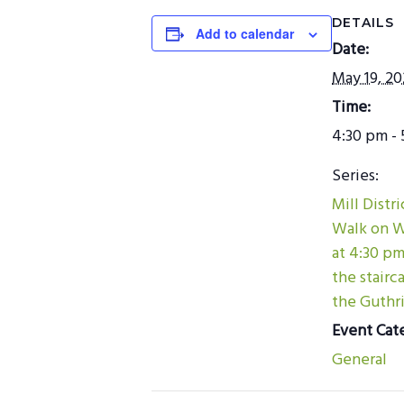
DETAILS
Add to calendar
Date:
May 19, 2
Time:
4:30 pm - 
Series:
Mill Distr
Walk on 
at 4:30 p
the stairc
the Guthri
Event Cat
General