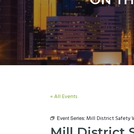
n
t
a
e
v
n
i
t
g
a
t
i
o
n
« All Events
Mill District Safety
Event Series:
Mill Distric