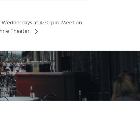
on Wednesdays at 4:30 pm. Meet on
hrie Theater.