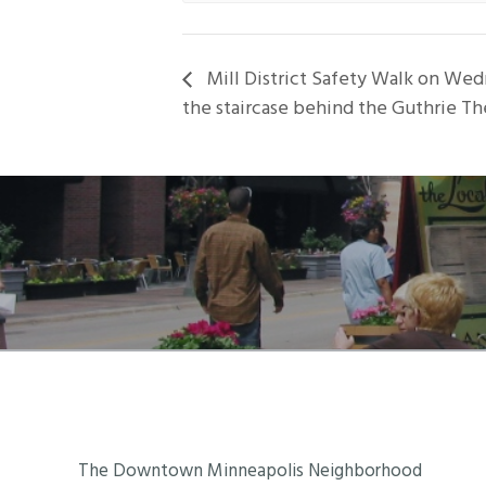
Mill District Safety Walk on Wed
the staircase behind the Guthrie Th
Footer
The Downtown Minneapolis Neighborhood