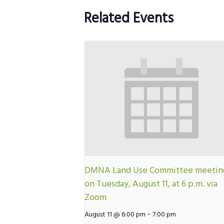
Related Events
DMNA Land Use Committee meetin
on Tuesday, August 11, at 6 p.m. via
Zoom
-
August 11 @ 6:00 pm
7:00 pm