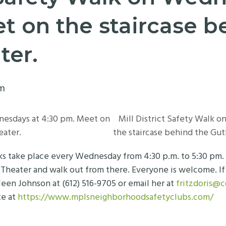
t on the staircase b
ter.
pm
nesdays at 4:30 pm. Meet on
Mill District Safety Walk 
eater.
the staircase behind the Gut
lks take place every Wednesday from 4:30 p.m. to 5:30 pm
 Theater and walk out from there. Everyone is welcome. If 
leen Johnson at (612) 516-9705 or email her at
fritzdoris@
te at
https://www.mplsneighborhoodsafetyclubs.com/