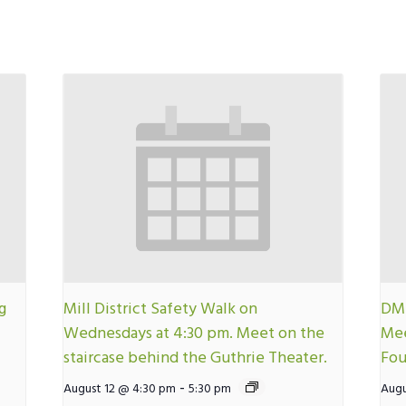
g
Mill District Safety Walk on
DMN
Wednesdays at 4:30 pm. Meet on the
Mee
staircase behind the Guthrie Theater.
Fou
-
August 12 @ 4:30 pm
5:30 pm
Augu