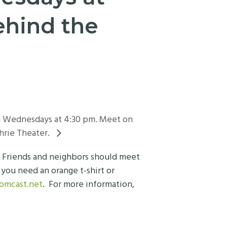
ehind the
on Wednesdays at 4:30 pm. Meet on
hrie Theater.
. Friends and neighbors should meet
you need an orange t-shirt or
comcast.net
. For more information,