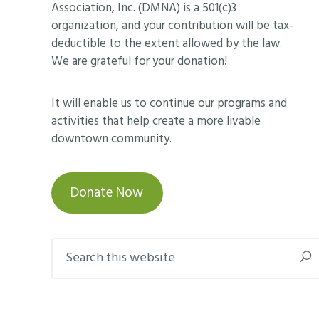
Association, Inc. (DMNA) is a 501(c)3
organization, and your contribution will be tax-
deductible to the extent allowed by the law.
We are grateful for your donation!
It will enable us to continue our programs and
activities that help create a more livable
downtown community.
Donate Now
Search
this
website