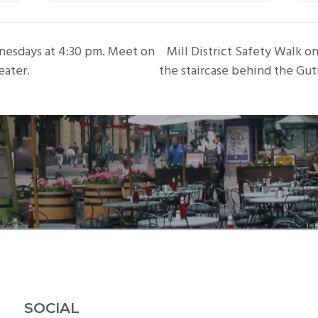
nesdays at 4:30 pm. Meet on
Mill District Safety Walk 
eater.
the staircase behind the Gut
SOCIAL