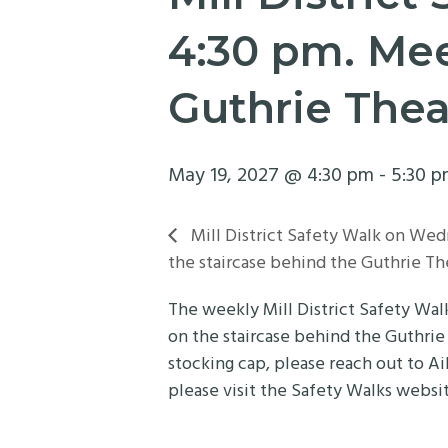
4:30 pm. Mee
Guthrie Thea
May 19, 2027 @ 4:30 pm
-
5:30 
Mill District Safety Walk on Wed
the staircase behind the Guthrie Th
The weekly Mill District Safety Wa
on the staircase behind the Guthrie
stocking cap, please reach out to Ai
please visit the Safety Walks websi