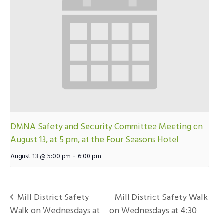
DMNA Safety and Security Committee Meeting on
August 13, at 5 pm, at the Four Seasons Hotel
-
August 13 @ 5:00 pm
6:00 pm
Mill District Safety
Mill District Safety Walk
Walk on Wednesdays at
on Wednesdays at 4:30