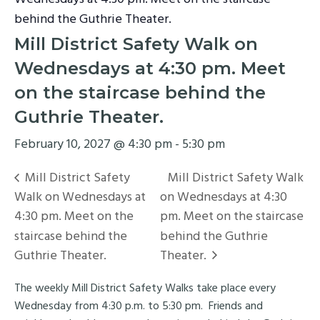
behind the Guthrie Theater.
Mill District Safety Walk on
Wednesdays at 4:30 pm. Meet
on the staircase behind the
Guthrie Theater.
February 10, 2027 @ 4:30 pm
-
5:30 pm
Mill District Safety
Mill District Safety Walk
Walk on Wednesdays at
on Wednesdays at 4:30
4:30 pm. Meet on the
pm. Meet on the staircase
staircase behind the
behind the Guthrie
Guthrie Theater.
Theater.
The weekly Mill District Safety Walks take place every
Wednesday from 4:30 p.m. to 5:30 pm. Friends and