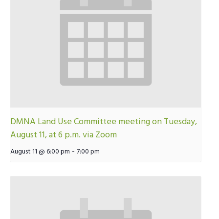
DMNA Land Use Committee meeting on Tuesday,
August 11, at 6 p.m. via Zoom
-
August 11 @ 6:00 pm
7:00 pm