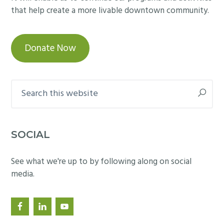
that help create a more livable downtown community.
Donate Now
Search
this
website
SOCIAL
See what we're up to by following along on social
media.