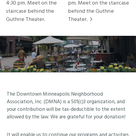
4:30 pm. Meet on the
pm. Meet on the staircase
staircase behind the
behind the Guthrie
Guthrie Theater.
Theater.
Footer
The Downtown Minneapolis Neighborhood
Association, Inc. (DMNA) is a 501(c)3 organization, and
your contribution will be tax-deductible to the extent
allowed by the law. We are grateful for your donation!
It will enable us to continue our programs and activities