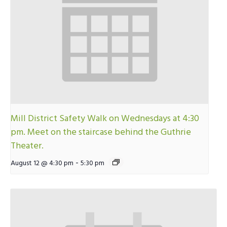
Mill District Safety Walk on Wednesdays at 4:30
pm. Meet on the staircase behind the Guthrie
Theater.
-
August 12 @ 4:30 pm
5:30 pm