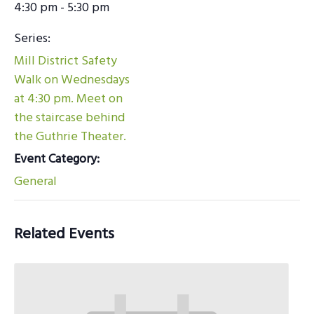
4:30 pm - 5:30 pm
Series:
Mill District Safety
Walk on Wednesdays
at 4:30 pm. Meet on
the staircase behind
the Guthrie Theater.
Event Category:
General
Related Events