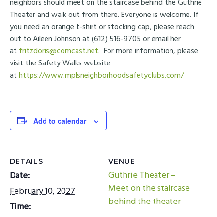
neighbors should meet on the staircase behind the Guthrie
Theater and walk out from there. Everyone is welcome. If
you need an orange t-shirt or stocking cap, please reach
out to Aileen Johnson at (612) 516-9705 or email her
at
fritzdoris@comcast.net
. For more information, please
visit the Safety Walks website
at
https://www.mplsneighborhoodsafetyclubs.com/
Add to calendar
DETAILS
VENUE
Guthrie Theater –
Date:
Meet on the staircase
February 10, 2027
behind the theater
Time: