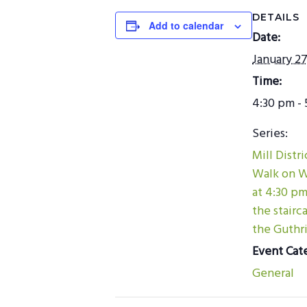
DETAILS
Add to calendar
Date:
January 27
Time:
4:30 pm - 
Series:
Mill Distr
Walk on 
at 4:30 p
the stairc
the Guthri
Event Cat
General