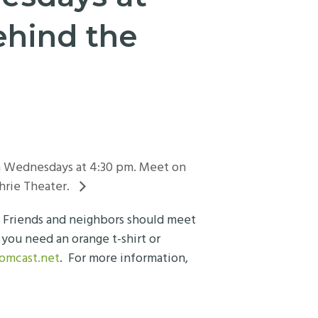
ehind the
on Wednesdays at 4:30 pm. Meet on
hrie Theater.
. Friends and neighbors should meet
you need an orange t-shirt or
comcast.net
. For more information,