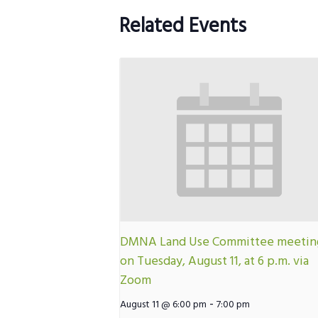
Related Events
DMNA Land Use Committee meetin
on Tuesday, August 11, at 6 p.m. via
Zoom
-
August 11 @ 6:00 pm
7:00 pm