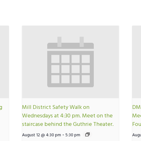
g
Mill District Safety Walk on
DMN
Wednesdays at 4:30 pm. Meet on the
Mee
staircase behind the Guthrie Theater.
Fou
-
August 12 @ 4:30 pm
5:30 pm
Augu