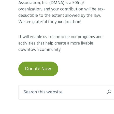
Association, Inc. (DMNA) is a 501(c)3
organization, and your contribution will be tax-
deductible to the extent allowed by the law.
We are grateful for your donation!
It will enable us to continue our programs and
activities that help create a more livable
downtown community.
Donate Now
Search
this
website