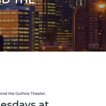
hind the Guthrie Theater.
nesdays at