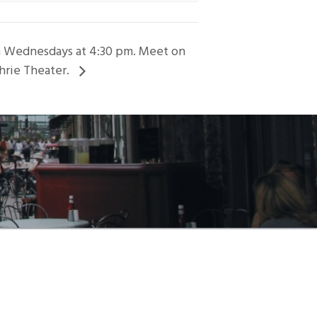
on Wednesdays at 4:30 pm. Meet on
hrie Theater.