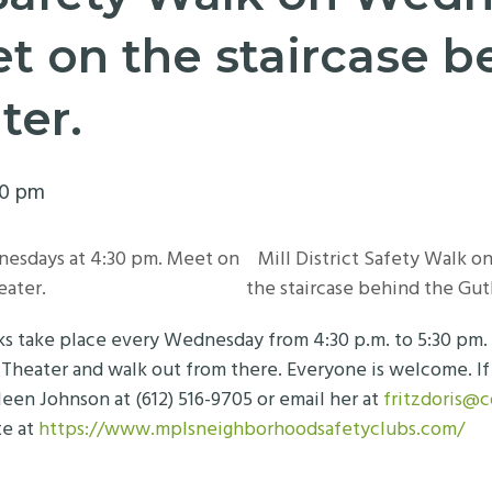
t on the staircase b
ter.
30 pm
nesdays at 4:30 pm. Meet on
Mill District Safety Walk 
eater.
the staircase behind the Gut
lks take place every Wednesday from 4:30 p.m. to 5:30 pm
 Theater and walk out from there. Everyone is welcome. If 
leen Johnson at (612) 516-9705 or email her at
fritzdoris@
te at
https://www.mplsneighborhoodsafetyclubs.com/