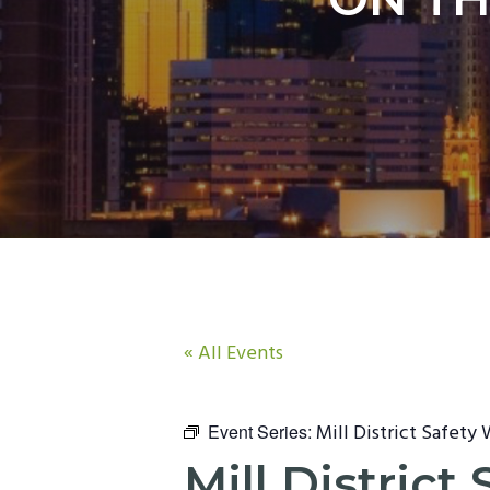
n
t
a
e
v
n
i
t
g
a
t
i
o
n
« All Events
Mill District Safety
Event Series:
Mill Distric