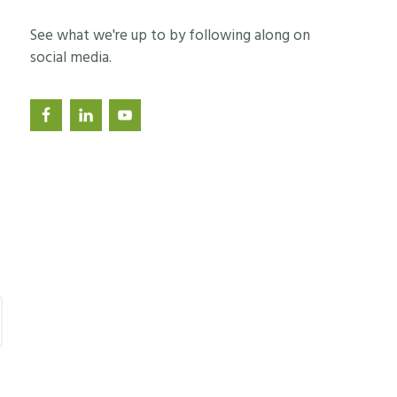
See what we're up to by following along on
social media.