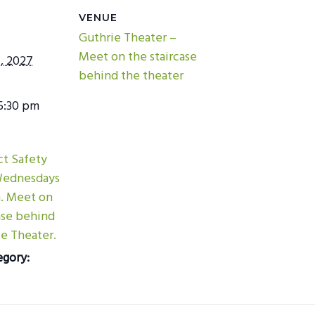
VENUE
Guthrie Theater –
Meet on the staircase
, 2027
behind the theater
5:30 pm
ict Safety
Wednesdays
m. Meet on
ase behind
e Theater.
egory: