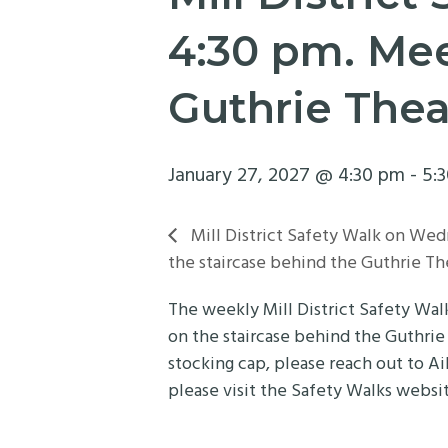
4:30 pm. Mee
Guthrie Thea
January 27, 2027 @ 4:30 pm
-
5:
Mill District Safety Walk on Wed
the staircase behind the Guthrie Th
The weekly Mill District Safety Wa
on the staircase behind the Guthrie
stocking cap, please reach out to Ai
please visit the Safety Walks websi