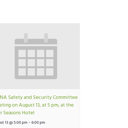
A Safety and Security Committee
ting on August 13, at 5 pm, at the
r Seasons Hotel
-
st 13 @ 5:00 pm
6:00 pm