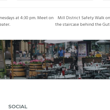
nesdays at 4:30 pm. Meet on
Mill District Safety Walk 
eater.
the staircase behind the Gut
SOCIAL