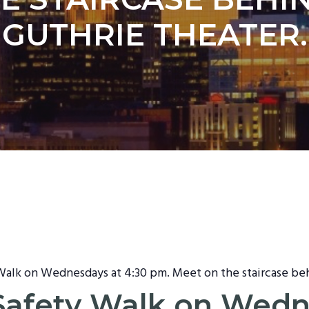
GUTHRIE THEATER.
 Walk on Wednesdays at 4:30 pm. Meet on the staircase be
t Safety Walk on Wed