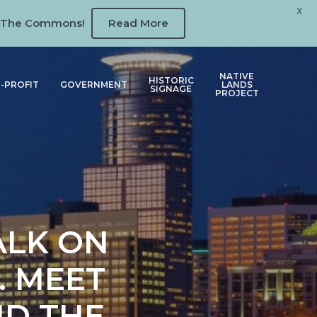
X
 at The Commons!
Read More
NATIVE
HISTORIC
-PROFIT
GOVERNMENT
LANDS
SIGNAGE
PROJECT
ALK ON
. MEET
ND THE