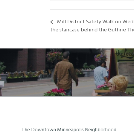
Mill District Safety Walk on Wed
the staircase behind the Guthrie Th
Footer
The Downtown Minneapolis Neighborhood