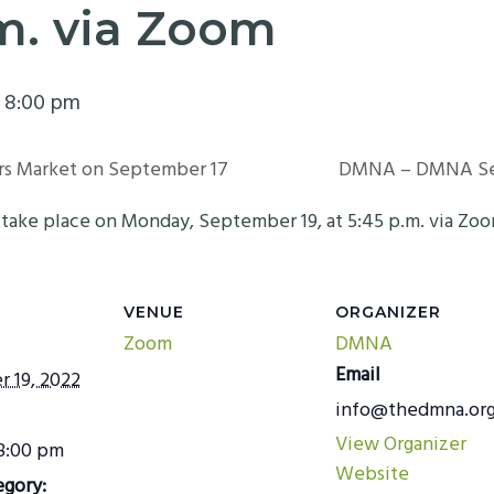
.m. via Zoom
-
8:00 pm
rs Market on September 17
DMNA – DMNA Ser
ake place on Monday, September 19, at 5:45 p.m. via Zo
VENUE
ORGANIZER
Zoom
DMNA
Email
 19, 2022
info@thedmna.or
View Organizer
 8:00 pm
Website
egory: