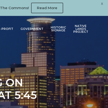
X
 at The Commons!
Read More
NATIVE
HISTORIC
-PROFIT
GOVERNMENT
LANDS
SIGNAGE
PROJECT
G ON
T 5:45