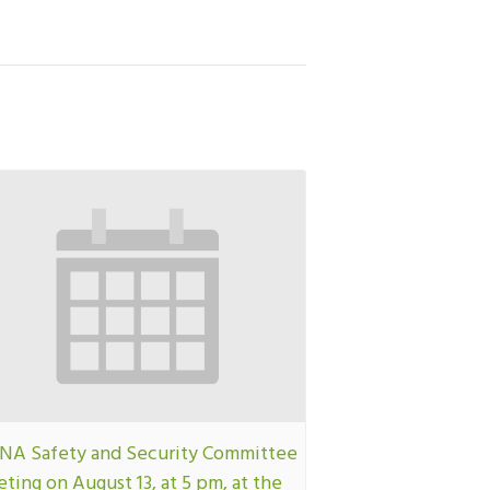
A Safety and Security Committee
ting on August 13, at 5 pm, at the