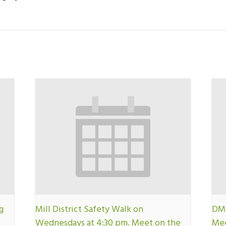
g
Mill District Safety Walk on
DMN
Wednesdays at 4:30 pm. Meet on the
Mee