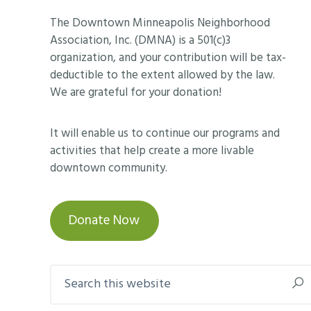
Footer
The Downtown Minneapolis Neighborhood
Association, Inc. (DMNA) is a 501(c)3
organization, and your contribution will be tax-
deductible to the extent allowed by the law.
We are grateful for your donation!
It will enable us to continue our programs and
activities that help create a more livable
downtown community.
Donate Now
Search
this
website