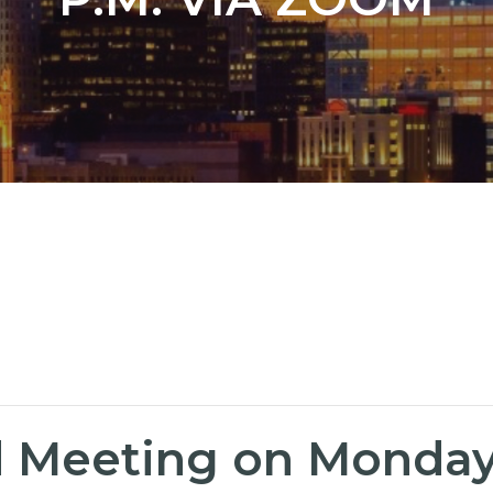
 Meeting on Monday