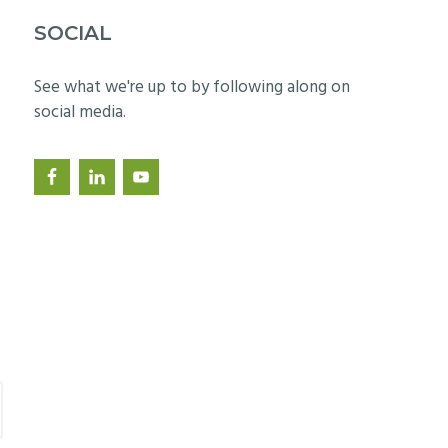
SOCIAL
See what we're up to by following along on
social media.