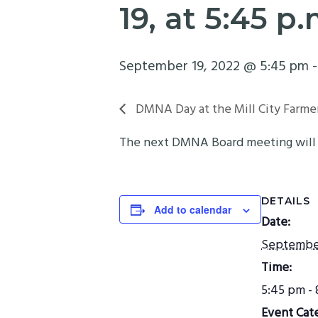
19, at 5:45 p
September 19, 2022 @ 5:45 pm
DMNA Day at the Mill City Farme
The next DMNA Board meeting will t
DETAILS
Add to calendar
Date:
September
Time:
5:45 pm -
Event Cat