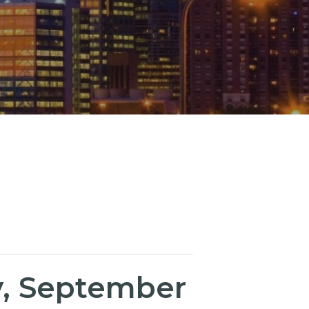
, September