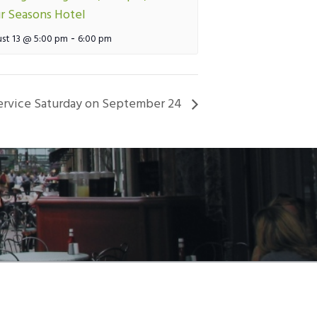
r Seasons Hotel
-
st 13 @ 5:00 pm
6:00 pm
vice Saturday on September 24