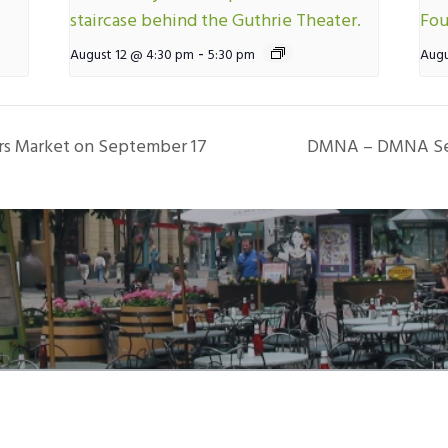
staircase behind the Guthrie Theater.
Fou
-
August 12 @ 4:30 pm
5:30 pm
Augu
rs Market on September 17
DMNA – DMNA Ser