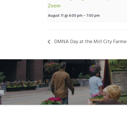
Zoom
-
August 11 @ 6:00 pm
7:00 pm
DMNA Day at the Mill City Farme