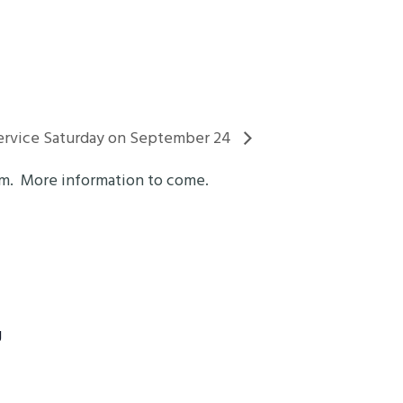
vice Saturday on September 24
om. More information to come.
g