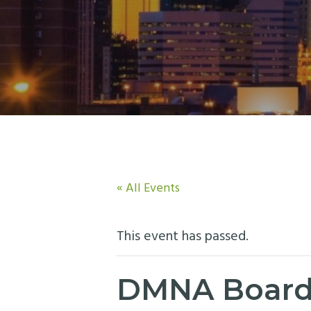
n
t
a
e
v
n
i
t
g
a
t
i
o
« All Events
n
This event has passed.
DMNA Board