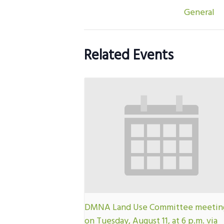
General
Related Events
DMNA Land Use Committee meetin
on Tuesday, August 11, at 6 p.m. via