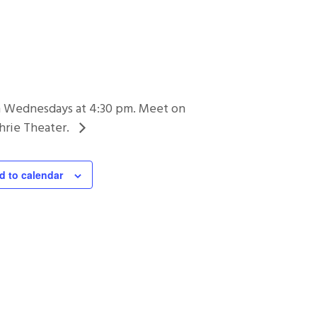
on Wednesdays at 4:30 pm. Meet on
hrie Theater.
d to calendar