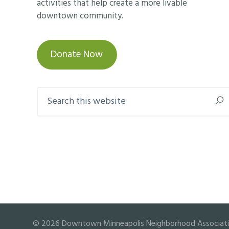
activities that help create a more livable
downtown community.
Donate Now
Search
this
website
© 2026 Downtown Minneapolis Neighborhood Association