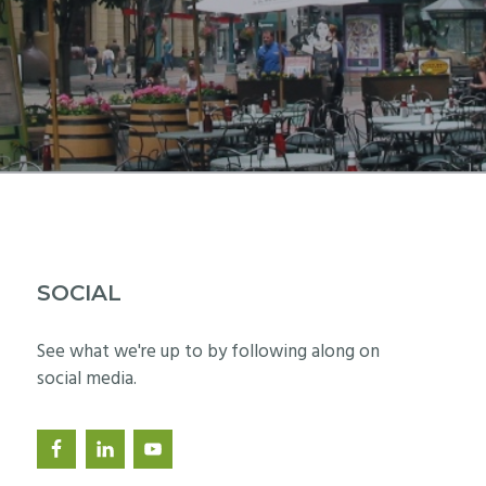
SOCIAL
See what we're up to by following along on
social media.