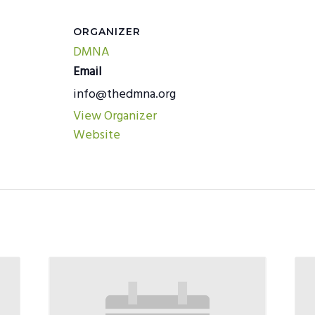
ORGANIZER
DMNA
Email
info@thedmna.org
View Organizer
Website