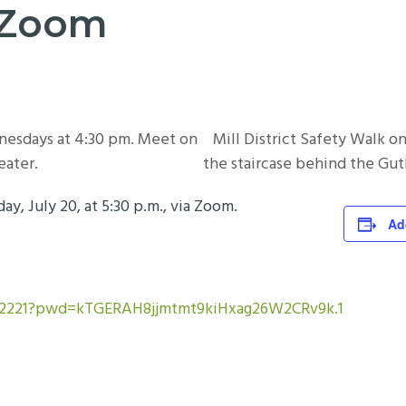
a Zoom
nesdays at 4:30 pm. Meet on
Mill District Safety Walk 
eater.
the staircase behind the Gut
 July 20, at 5:30 p.m., via Zoom.
Ad
162221?pwd=kTGERAH8jjmtmt9kiHxag26W2CRv9k.1