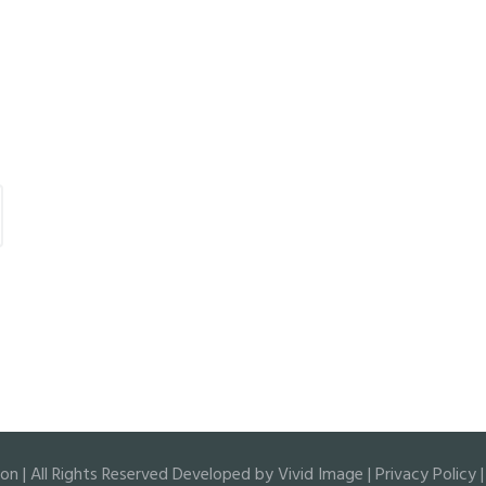
 | All Rights Reserved Developed by
Vivid Image
|
Privacy Policy