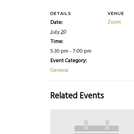
DETAILS
VENUE
Zoom
Date:
July 20
Time:
5:30 pm - 7:00 pm
Event Category:
General
Related Events