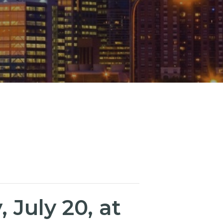
July 20, at