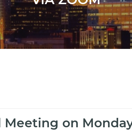
Meeting on Monday, 