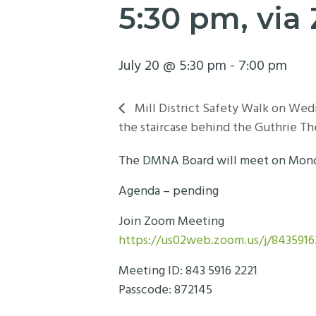
5:30 pm, vi
July 20 @ 5:30 pm
-
7:00 pm
Mill District Safety Walk on Wed
the staircase behind the Guthrie Th
The DMNA Board will meet on Monday,
Agenda – pending
Join Zoom Meeting
https://us02web.zoom.us/j/84359
Meeting ID: 843 5916 2221
Passcode: 872145