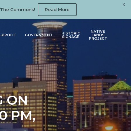
X
 at The Commons!
Read More
NATIVE
HISTORIC
-PROFIT
GOVERNMENT
LANDS
SIGNAGE
PROJECT
G ON
0 PM,