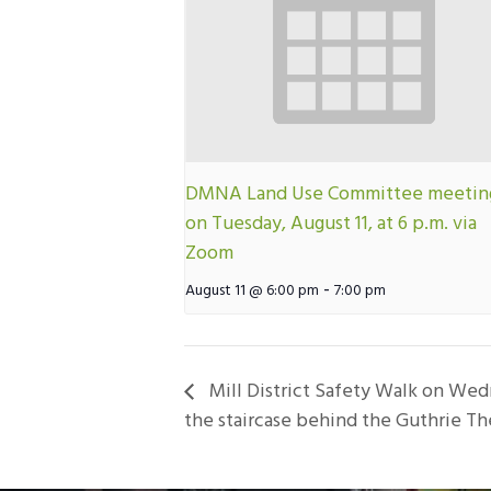
DMNA Land Use Committee meetin
on Tuesday, August 11, at 6 p.m. via
Zoom
-
August 11 @ 6:00 pm
7:00 pm
Mill District Safety Walk on Wed
the staircase behind the Guthrie Th