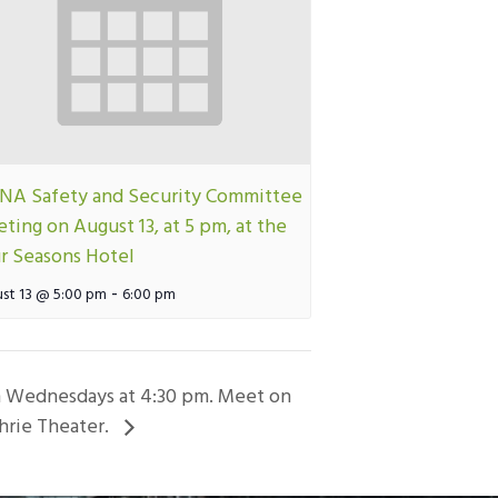
A Safety and Security Committee
ting on August 13, at 5 pm, at the
r Seasons Hotel
-
st 13 @ 5:00 pm
6:00 pm
on Wednesdays at 4:30 pm. Meet on
hrie Theater.