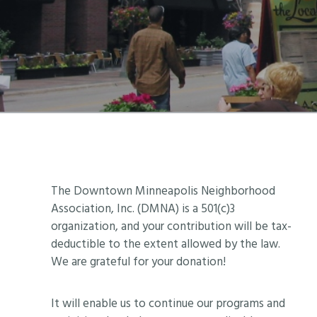
Footer
The Downtown Minneapolis Neighborhood
Association, Inc. (DMNA) is a 501(c)3
organization, and your contribution will be tax-
deductible to the extent allowed by the law.
We are grateful for your donation!
It will enable us to continue our programs and