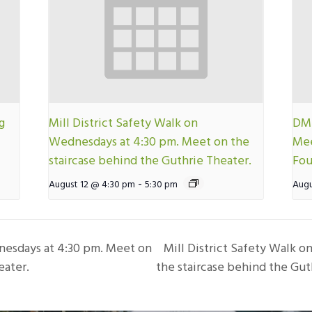
g
Mill District Safety Walk on
DMN
Wednesdays at 4:30 pm. Meet on the
Mee
staircase behind the Guthrie Theater.
Fou
-
August 12 @ 4:30 pm
5:30 pm
Augu
nesdays at 4:30 pm. Meet on
Mill District Safety Walk 
eater.
the staircase behind the Gut