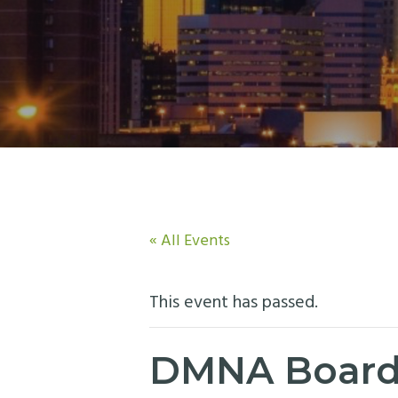
n
t
a
e
v
n
i
t
g
a
t
i
o
« All Events
n
This event has passed.
DMNA Board 