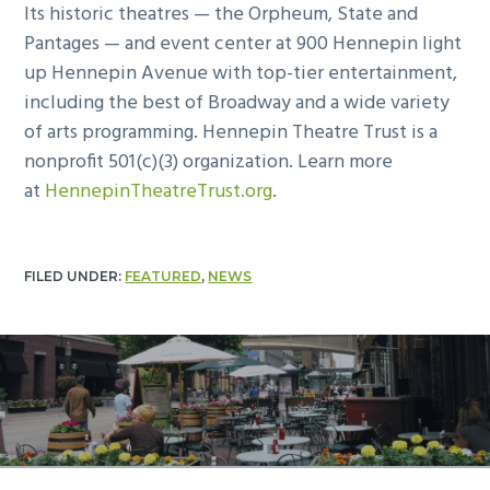
Its historic theatres — the Orpheum, State and
Pantages — and event center at 900 Hennepin light
up Hennepin Avenue with top-tier entertainment,
including the best of Broadway and a wide variety
of arts programming. Hennepin Theatre Trust is a
nonprofit 501(c)(3) organization. Learn more
at
HennepinTheatreTrust.org
.
FILED UNDER:
FEATURED
,
NEWS