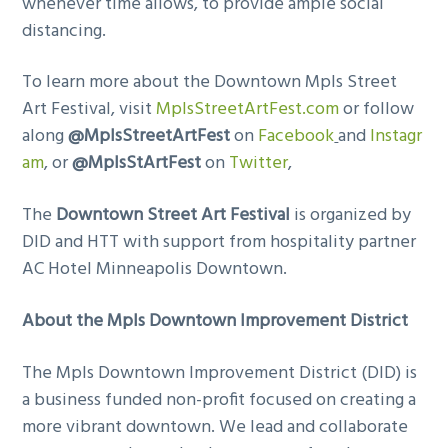
whenever time allows, to provide ample social
distancing.
To learn more about the Downtown Mpls Street
Art Festival, visit
MplsStreetArtFest.com
or follow
along
@MplsStreetArtFest
on
Facebook
and
Instagr
am
, or
@MplsStArtFest
on
Twitter
,
The
Downtown Street Art Festival
is organized by
DID and HTT with support from hospitality partner
AC Hotel Minneapolis Downtown.
About the Mpls Downtown Improvement District
The Mpls Downtown Improvement District (DID) is
a business funded non-profit focused on creating a
more vibrant downtown. We lead and collaborate