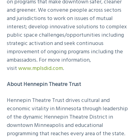
on programs that make downtown safer, cleaner
and greener. We convene people across sectors
and jurisdictions to work on issues of mutual
interest; develop innovative solutions to complex
public space challenges/opportunities including
strategic activation and seek continuous
improvement of ongoing programs including the
ambassadors. For more information,
visit
www.mplsdid.com
.
About Hennepin Theatre Trust
Hennepin Theatre Trust drives cultural and
economic vitality in Minnesota through leadership
of the dynamic Hennepin Theatre District in
downtown Minneapolis and educational
programming that reaches every area of the state.