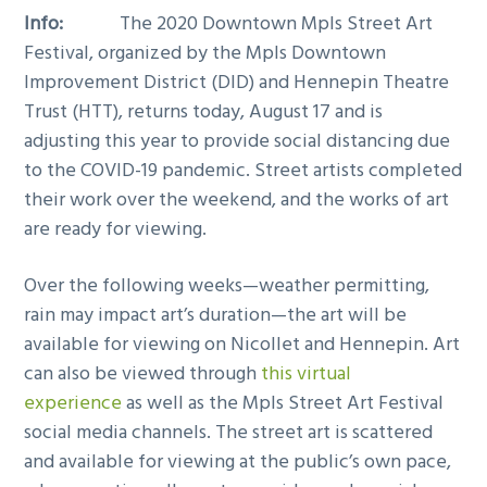
Info:
The 2020 Downtown Mpls Street Art
Festival, organized by the Mpls Downtown
Improvement District (DID) and Hennepin Theatre
Trust (HTT), returns today, August 17 and is
adjusting this year to provide social distancing due
to the COVID-19 pandemic. Street artists completed
their work over the weekend, and the works of art
are ready for viewing.
Over the following weeks—weather permitting,
rain may impact art’s duration—the art will be
available for viewing on Nicollet and Hennepin. Art
can also be viewed through
this virtual
experience
as well as the Mpls Street Art Festival
social media channels. The street art is scattered
and available for viewing at the public’s own pace,