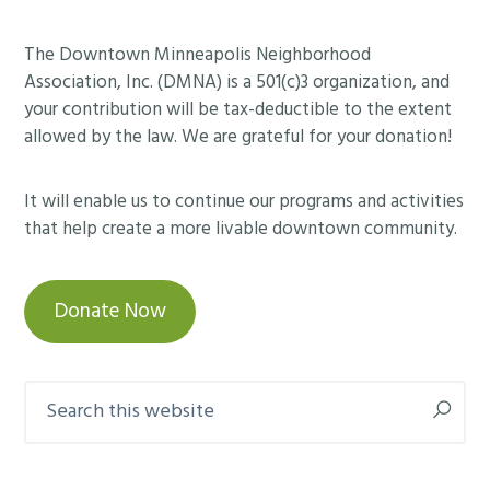
Footer
The Downtown Minneapolis Neighborhood
Association, Inc. (DMNA) is a 501(c)3 organization, and
your contribution will be tax-deductible to the extent
allowed by the law. We are grateful for your donation!
It will enable us to continue our programs and activities
that help create a more livable downtown community.
Donate Now
Search
this
website