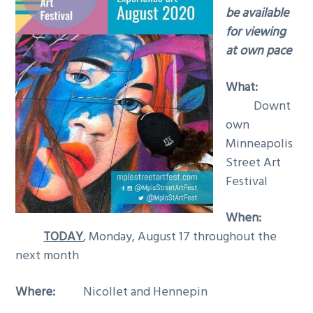
be available
for viewing
at own pace
What:
Downt
own
Minneapolis
Street Art
Festival
When:
TODAY
, Monday, August 17 throughout the
next month
Where:
Nicollet and Hennepin