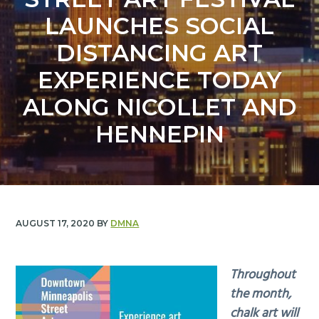
y
n
LAUNCHES SOCIAL
n
t
a
e
DISTANCING ART
v
n
EXPERIENCE TODAY
i
t
g
ALONG NICOLLET AND
a
HENNEPIN
t
i
o
n
AUGUST 17, 2020
BY
DMNA
Throughout
the month,
chalk art will