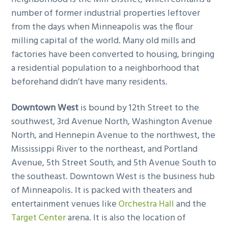
number of former industrial properties leftover
from the days when Minneapolis was the flour
milling capital of the world. Many old mills and
factories have been converted to housing, bringing
a residential population to a neighborhood that
beforehand didn’t have many residents.
Downtown West
is bound by 12th Street to the
southwest, 3rd Avenue North, Washington Avenue
North, and Hennepin Avenue to the northwest, the
Mississippi River to the northeast, and Portland
Avenue, 5th Street South, and 5th Avenue South to
the southeast. Downtown West is the business hub
of Minneapolis. It is packed with theaters and
entertainment venues like
Orchestra Hall
and the
Target Center
arena. It is also the location of