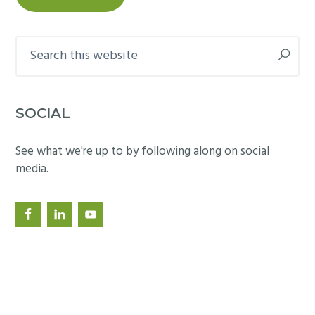
Search
this
website
SOCIAL
See what we're up to by following along on social
media.