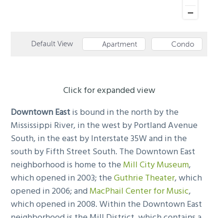
Default View
Apartment
Condo
Click for expanded view
Downtown East
is bound in the north by the
Mississippi River, in the west by Portland Avenue
South, in the east by Interstate 35W and in the
south by Fifth Street South. The Downtown East
neighborhood is home to the
Mill City Museum
,
which opened in 2003; the
Guthrie Theater
, which
opened in 2006; and
MacPhail Center for Music
,
which opened in 2008. Within the Downtown East
neighborhood is the Mill District, which contains a