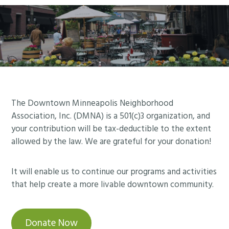
Footer
The Downtown Minneapolis Neighborhood
Association, Inc. (DMNA) is a 501(c)3 organization, and
your contribution will be tax-deductible to the extent
allowed by the law. We are grateful for your donation!
It will enable us to continue our programs and activities
that help create a more livable downtown community.
Donate Now