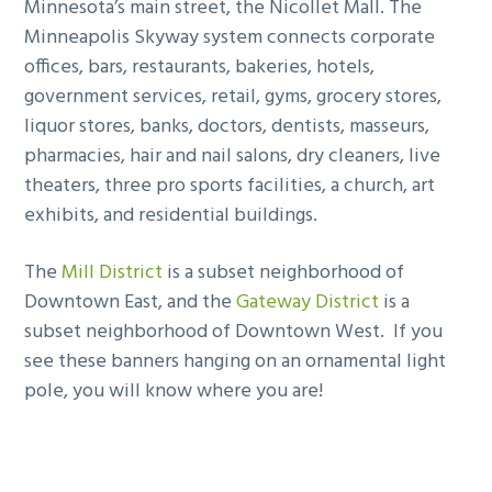
Minnesota’s main street, the Nicollet Mall. The
Minneapolis Skyway system connects corporate
offices, bars, restaurants, bakeries, hotels,
government services, retail, gyms, grocery stores,
liquor stores, banks, doctors, dentists, masseurs,
pharmacies, hair and nail salons, dry cleaners, live
theaters, three pro sports facilities, a church, art
exhibits, and residential buildings.
The
Mill District
is a subset neighborhood of
Downtown East, and the
Gateway District
is a
subset neighborhood of Downtown West. If you
see these banners hanging on an ornamental light
pole, you will know where you are!