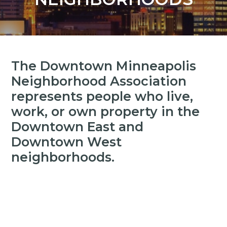
y
n
n
t
a
e
v
n
i
t
The Downtown Minneapolis
g
Neighborhood Association
a
represents people who live,
t
work, or own property in the
i
Downtown East and
o
n
Downtown West
neighborhoods.