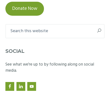
Donate Now
Search
this
website
SOCIAL
See what we're up to by following along on social
media.