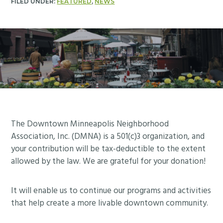
FILED UNDER:
FEATURED
,
NEWS
Footer
The Downtown Minneapolis Neighborhood
Association, Inc. (DMNA) is a 501(c)3 organization, and
your contribution will be tax-deductible to the extent
allowed by the law. We are grateful for your donation!
It will enable us to continue our programs and activities
that help create a more livable downtown community.