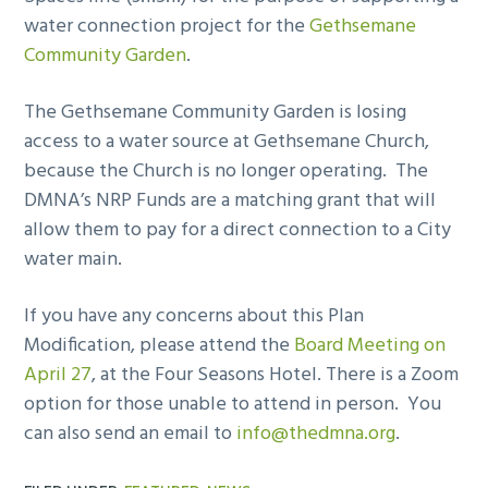
water connection project for the
Gethsemane
Community Garden
.
The Gethsemane Community Garden is losing
access to a water source at Gethsemane Church,
because the Church is no longer operating. The
DMNA’s NRP Funds are a matching grant that will
allow them to pay for a direct connection to a City
water main.
If you have any concerns about this Plan
Modification, please attend the
Board Meeting on
April 27
, at the Four Seasons Hotel. There is a Zoom
option for those unable to attend in person. You
can also send an email to
info@thedmna.org
.