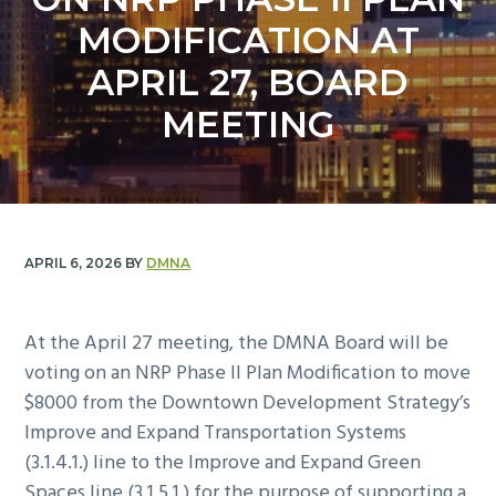
y
n
MODIFICATION AT
n
t
a
e
APRIL 27, BOARD
v
n
MEETING
i
t
g
a
t
i
APRIL 6, 2026
BY
DMNA
o
n
At the April 27 meeting, the DMNA Board will be
voting on an NRP Phase II Plan Modification to move
$8000 from the Downtown Development Strategy’s
Improve and Expand Transportation Systems
(3.1.4.1.) line to the Improve and Expand Green
Spaces line (3.1.5.1.) for the purpose of supporting a