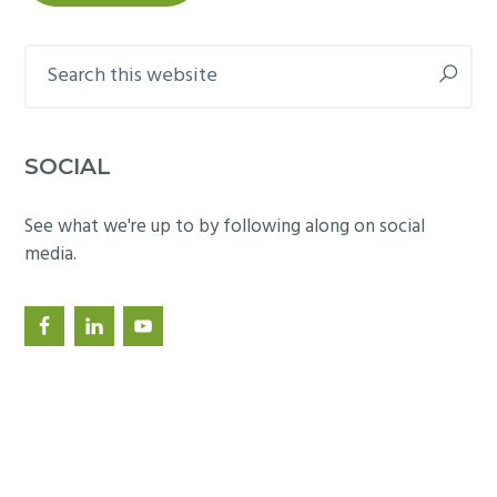
Search
this
website
SOCIAL
See what we're up to by following along on social
media.