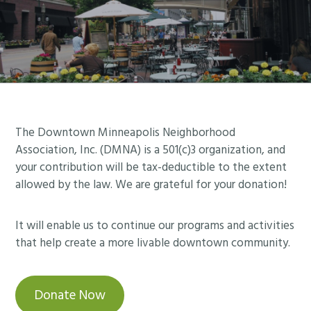
Footer
The Downtown Minneapolis Neighborhood
Association, Inc. (DMNA) is a 501(c)3 organization, and
your contribution will be tax-deductible to the extent
allowed by the law. We are grateful for your donation!
It will enable us to continue our programs and activities
that help create a more livable downtown community.
Donate Now