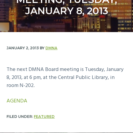
y
n
JANUARY 8, 2013
n
t
a
e
v
n
i
t
g
JANUARY 2, 2013
BY
DMNA
a
t
i
The next DMNA Board meeting is Tuesday, January
o
8, 2013, at 6 pm, at the Central Public Library, in
n
room N-202.
AGENDA
FILED UNDER:
FEATURED