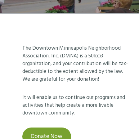
Footer
The Downtown Minneapolis Neighborhood
Association, Inc. (DMNA) is a 501(c)3
organization, and your contribution will be tax-
deductible to the extent allowed by the law.
We are grateful for your donation!
It will enable us to continue our programs and
activities that help create a more livable
downtown community.
Donate Now