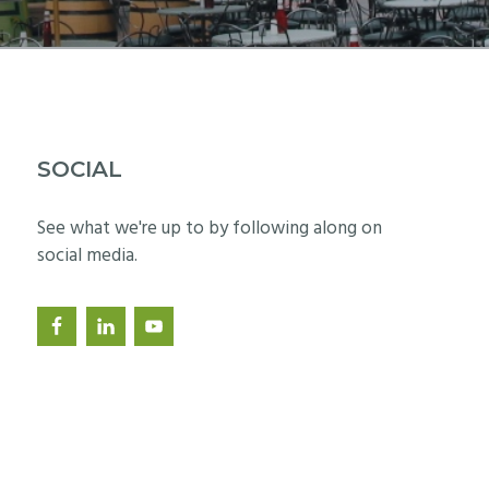
SOCIAL
See what we're up to by following along on
social media.