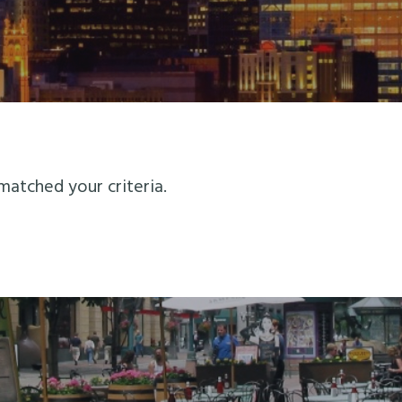
matched your criteria.