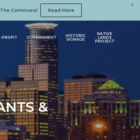
X
 at The Commons!
Read More
NATIVE
HISTORIC
-PROFIT
GOVERNMENT
LANDS
SIGNAGE
PROJECT
ANTS &