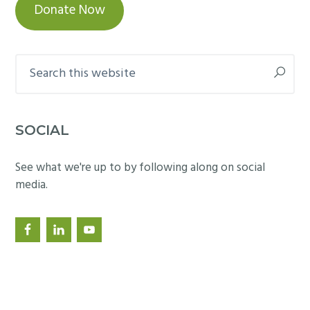
Donate Now
Search
this
website
SOCIAL
See what we're up to by following along on social
media.