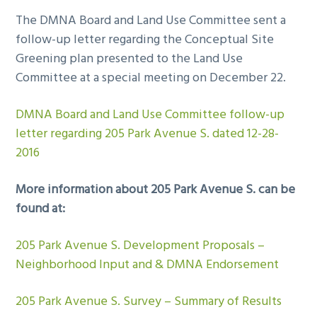
The DMNA Board and Land Use Committee sent a
follow-up letter regarding the Conceptual Site
Greening plan presented to the Land Use
Committee at a special meeting on December 22.
DMNA Board and Land Use Committee follow-up
letter regarding 205 Park Avenue S. dated 12-28-
2016
More information about 205 Park Avenue S. can be
found at:
205 Park Avenue S. Development Proposals –
Neighborhood Input and & DMNA Endorsement
205 Park Avenue S. Survey – Summary of Results