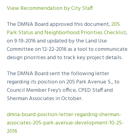
View Recommendation by City Staff
The DMNA Board approved this document,
205
Park Status and Neighborhood Priorities Checklist
,
on 9-19-2016 and updated by the Land Use
Committee on 12-22-2016 as a tool to communicate
design priorities and to track key project details.
The DMNA Board sent the following letter
regarding its position on 205 Park Avenue S., to
Council Member Frey’s office, CPED Staff and
Sherman Associates in October.
dmna-board-position-letter-regarding-sherman-
associates-205-park-avenue-development-10-25-
2016