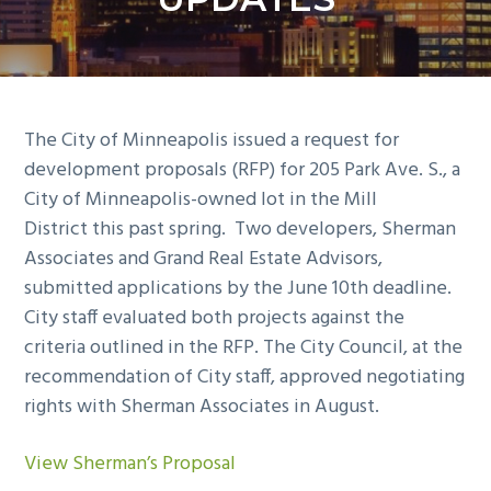
y
n
n
t
a
e
v
n
i
t
The City of Minneapolis issued a request for
g
development proposals (RFP) for 205 Park Ave. S., a
a
City of Minneapolis-owned lot in the Mill
t
District this past spring. Two developers, Sherman
i
Associates and Grand Real Estate Advisors,
o
submitted applications by the June 10th deadlin
e.
n
City staff evaluated both projects against the
criteria outlined in the RFP. The City Council, at the
recommendation of City staff, approved negotiating
rights with Sherman Associates
in August.
View Sherman’s Proposal