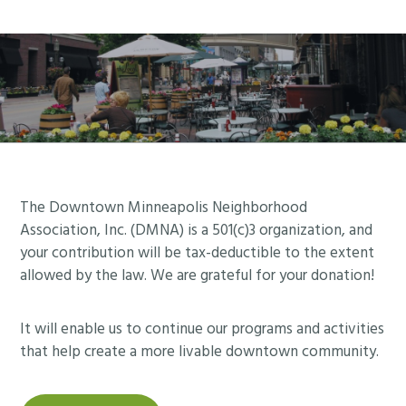
Footer
The Downtown Minneapolis Neighborhood
Association, Inc. (DMNA) is a 501(c)3 organization, and
your contribution will be tax-deductible to the extent
allowed by the law. We are grateful for your donation!
It will enable us to continue our programs and activities
that help create a more livable downtown community.